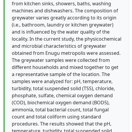
from kitchen sinks, showers, baths, washing
machines and dishwashers. The composition of
greywater varies greatly according to its origin
(i.e., bathroom, laundry or kitchen greywater)
and is influenced by the water quality of the
locality. In the current study, the physicochemical
and microbial characteristics of greywater
obtained from Enugu metropolis were assessed.
The greywater samples were collected from
different households and mixed together to get
a representative sample of the location. The
samples were analyzed for: pH, temperature,
turbidity, total suspended solid (TSS), chloride,
phosphate, sulfate, chemical oxygen demand
(COD), biochemical oxygen demand (BOD5),
ammonia, total bacterial count, total fungal
count and total coliform using standard
procedures. The results showed that the pH,
temperature, turbidity, total suspended solid