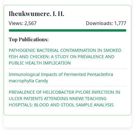
Iheukwumere, I. H.
Views: 2,567
Downloads: 1,777
Top Publications:
PATHOGENIC BACTERIAL CONTAMINATION IN SMOKED
FISH AND CHICKEN: A STUDY ON PREVALENCE AND
PUBLIC HEALTH IMPLICATION
Immunological Impacts of Fermented Pentaclethra
macrophylla Candy
PREVALENCE OF HELICOBACTER PYLORI INFECTION IN
ULCER PATIENTS ATTENDING NNEWI TEACHING
HOSPITALS: BLOOD AND STOOL SAMPLE ANALYSIS