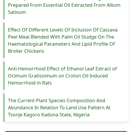
Prepared From Essential Oil Extracted From Allium
Sativum
Effect Of Different Levels Of Inclusion Of Cassava
Peel Meal Blended With Palm Oil Sludge On The
Haematological Parameters And Lipid Profile Of
Broiler Chickens
Anti Hemorrhoid Effect of Ethanol Leaf Extract of
Ocimum Gratissimum on Croton Oil Induced
Hemorrhoid in Rats
The Current Plant Species Composition And
Abundance In Relation To Land Use Pattern At
Tsonje Kagoro Kaduna State, Nigeria