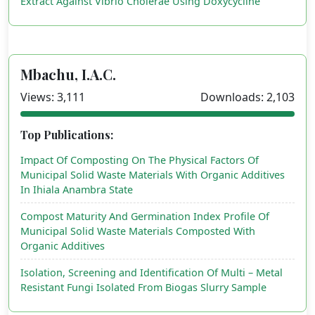
Extract Against Vibrio Cholerae Using Doxycycline
Mbachu, I.A.C.
Views: 3,111
Downloads: 2,103
Top Publications:
Impact Of Composting On The Physical Factors Of
Municipal Solid Waste Materials With Organic Additives
In Ihiala Anambra State
Compost Maturity And Germination Index Profile Of
Municipal Solid Waste Materials Composted With
Organic Additives
Isolation, Screening and Identification Of Multi – Metal
Resistant Fungi Isolated From Biogas Slurry Sample