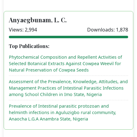
Anyaegbunam, L. C.
Views: 2,994
Downloads: 1,878
Top Publications:
Phytochemical Composition and Repellent Activities of
Selected Botanical Extracts Against Cowpea Weevil for
Natural Preservation of Cowpea Seeds
Assessment of the Prevalence, Knowledge, Attitudes, and
Management Practices of Intestinal Parasitic Infections
among School Children in Imo State, Nigeria
Prevalence of Intestinal parasitic protozoan and
helminth infections in Aguluzigbo rural community,
Anaocha L.G.A Anambra State, Nigeria