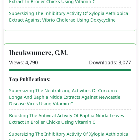
Extract In Broiler Chicks Using Vitamin C
Supersizing The Inhibitory Activity Of Xylopia Aethiopica
Extract Against Vibrio Cholerae Using Doxycycline
Iheukwumere, C.M.
Views: 4,790
Downloads: 3,077
Top Publications:
Supersizing The Neutralizing Activities Of Curcuma
Longa And Baphia Nitida Extracts Against Newcastle
Disease Virus Using Vitamin C.
Boosting The Antiviral Activity Of Baphia Nitida Leaves
Extract In Broiler Chicks Using Vitamin C
Supersizing The Inhibitory Activity Of Xylopia Aethiopica