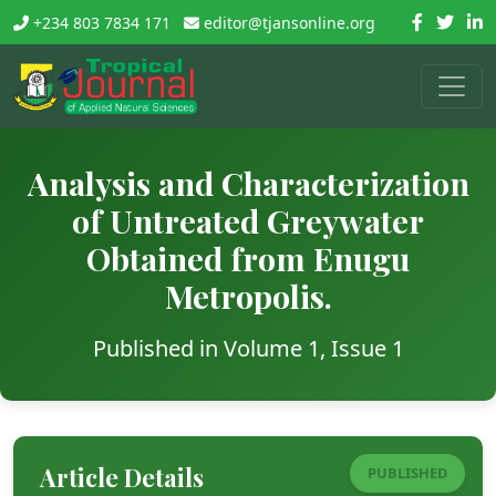
+234 803 7834 171
editor@tjansonline.org
Analysis and Characterization
of Untreated Greywater
Obtained from Enugu
Metropolis.
Published in Volume 1, Issue 1
Article Details
PUBLISHED