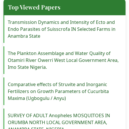
Top Viewed Papers
Transmission Dynamics and Intensity of Ecto and
Endo Parasites of Suisscrofa IN Selected Farms in
Anambra State
The Plankton Assemblage and Water Quality of
Otamiri River Owerri West Local Government Area,
Imo State Nigeria.
Comparative effects of Struvite and Inorganic
Fertilizers on Growth Parameters of Cucurbita
Maxima (Ugbogulu / Anyu)
SURVEY OF ADULT Anopheles MOSQUITOES IN
ORUMBA NORTH LOCAL GOVERNMENT AREA,