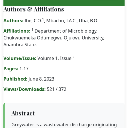
Authors & Affiliations
1
Authors:
Ibe, C.O.
, Mbachu, I.A.C., Uba, B.O.
1
Affiliations:
Department of Microbiology,
Chukwuemeka Odumegwu Ojukwu University,
Anambra State.
Volume/Issue:
Volume 1, Issue 1
Pages:
1-17
Published:
June 8, 2023
Views/Downloads:
521 / 372
Abstract
Greywater is a wastewater discharge originating