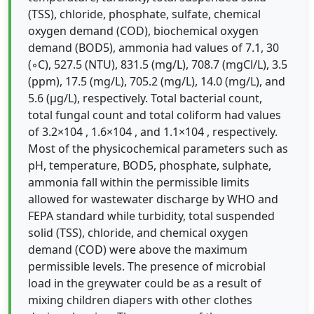
(TSS), chloride, phosphate, sulfate, chemical
oxygen demand (COD), biochemical oxygen
demand (BOD5), ammonia had values of 7.1, 30
(◦C), 527.5 (NTU), 831.5 (mg/L), 708.7 (mgCl/L), 3.5
(ppm), 17.5 (mg/L), 705.2 (mg/L), 14.0 (mg/L), and
5.6 (µg/L), respectively. Total bacterial count,
total fungal count and total coliform had values
of 3.2×104 , 1.6×104 , and 1.1×104 , respectively.
Most of the physicochemical parameters such as
pH, temperature, BOD5, phosphate, sulphate,
ammonia fall within the permissible limits
allowed for wastewater discharge by WHO and
FEPA standard while turbidity, total suspended
solid (TSS), chloride, and chemical oxygen
demand (COD) were above the maximum
permissible levels. The presence of microbial
load in the greywater could be as a result of
mixing children diapers with other clothes