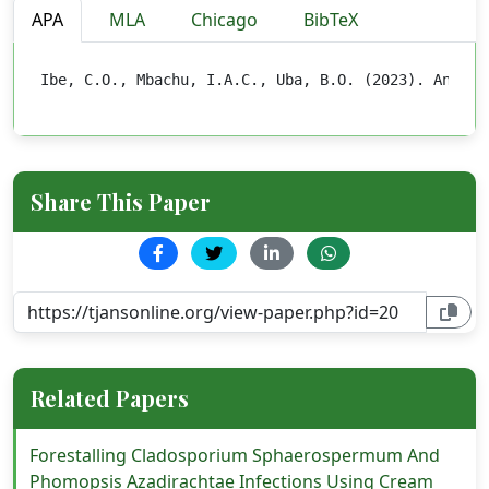
APA
MLA
Chicago
BibTeX
Ibe, C.O., Mbachu, I.A.C., Uba, B.O. (2023). Analys
Share This Paper
Related Papers
Forestalling Cladosporium Sphaerospermum And
Phomopsis Azadirachtae Infections Using Cream