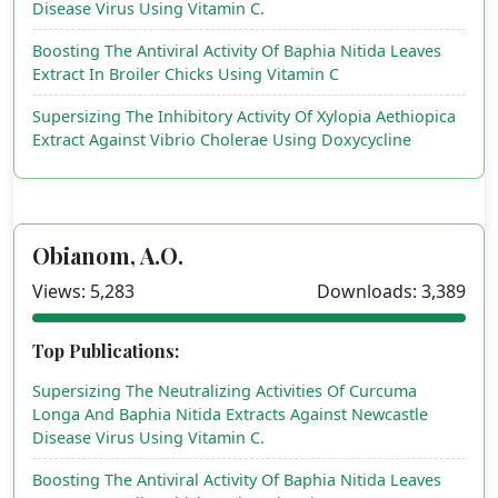
Disease Virus Using Vitamin C.
Boosting The Antiviral Activity Of Baphia Nitida Leaves
Extract In Broiler Chicks Using Vitamin C
Supersizing The Inhibitory Activity Of Xylopia Aethiopica
Extract Against Vibrio Cholerae Using Doxycycline
Obianom, A.O.
Views: 5,283
Downloads: 3,389
Top Publications:
Supersizing The Neutralizing Activities Of Curcuma
Longa And Baphia Nitida Extracts Against Newcastle
Disease Virus Using Vitamin C.
Boosting The Antiviral Activity Of Baphia Nitida Leaves