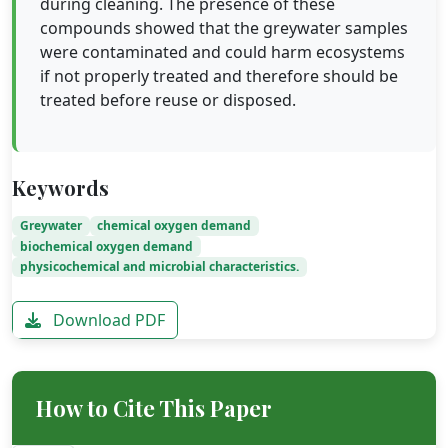
during cleaning. The presence of these
compounds showed that the greywater samples
were contaminated and could harm ecosystems
if not properly treated and therefore should be
treated before reuse or disposed.
Keywords
Greywater
chemical oxygen demand
biochemical oxygen demand
physicochemical and microbial characteristics.
Download PDF
How to Cite This Paper