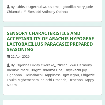
By: Obieze Ogechukwu Uzoma, Igbodika Mary-Jude
Chiamaka, ², Ekesiobi Anthony Obinna
SENSORY CHARACTERISTICS AND
ACCEPTABILITY OF ARACHIS HYPOGEAE-
LACTOBACILLUS PARACASEI PREPARED
SEASONING
22 Apr 2026
By: Ogonna Friday Okereke,, 2Ikechukwu Harmony
Iheukwumere, Bright Obidima Uba, Onyekachi Joy
Ogbonna,, Odinakachi Happiness Ogwuegbu, Chigozie
Ebuka Mgbemenam, Kelechi Omende, Uchenna Happy
Ndom