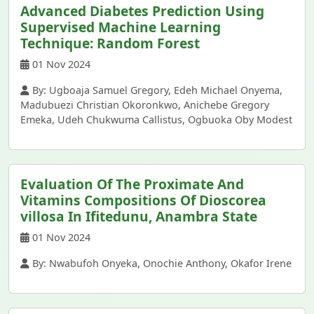
Advanced Diabetes Prediction Using
Supervised Machine Learning
Technique: Random Forest
01 Nov 2024
By: Ugboaja Samuel Gregory, Edeh Michael Onyema,
Madubuezi Christian Okoronkwo, Anichebe Gregory
Emeka, Udeh Chukwuma Callistus, Ogbuoka Oby Modest
Evaluation Of The Proximate And
Vitamins Compositions Of Dioscorea
villosa In Ifitedunu, Anambra State
01 Nov 2024
By: Nwabufoh Onyeka, Onochie Anthony, Okafor Irene