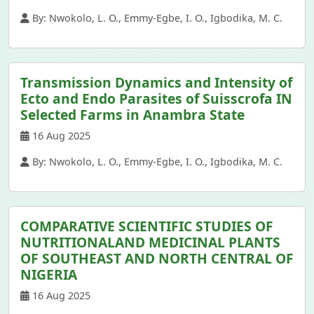
By: Nwokolo, L. O., Emmy-Egbe, I. O., Igbodika, M. C.
Transmission Dynamics and Intensity of
Ecto and Endo Parasites of Suisscrofa IN
Selected Farms in Anambra State
16 Aug 2025
By: Nwokolo, L. O., Emmy-Egbe, I. O., Igbodika, M. C.
COMPARATIVE SCIENTIFIC STUDIES OF
NUTRITIONALAND MEDICINAL PLANTS
OF SOUTHEAST AND NORTH CENTRAL OF
NIGERIA
16 Aug 2025