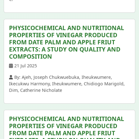
PHYSICOCHEMICAL AND NUTRITIONAL
PROPERTIES OF VINEGAR PRODUCED
FROM DATE PALM AND APPLE FRIUT
EXTRACTS: A STUDY ON QUALITY AND
COMPOSITION
21 Jul 2025
By: Ajeh, Joseph Chukwuebuka, Iheukwumere,
Ikecukwu Harmony, Iheukwumere, Chidiogo Marigold,
Dim, Catherine Nicholate
PHYSICOCHEMICAL AND NUTRITIONAL
PROPERTIES OF VINEGAR PRODUCED
FROM DATE PALM AND APPLE FRIUT