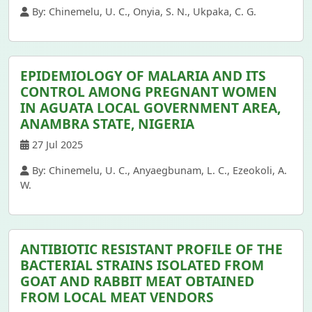
By: Chinemelu, U. C., Onyia, S. N., Ukpaka, C. G.
EPIDEMIOLOGY OF MALARIA AND ITS
CONTROL AMONG PREGNANT WOMEN
IN AGUATA LOCAL GOVERNMENT AREA,
ANAMBRA STATE, NIGERIA
27 Jul 2025
By: Chinemelu, U. C., Anyaegbunam, L. C., Ezeokoli, A.
W.
ANTIBIOTIC RESISTANT PROFILE OF THE
BACTERIAL STRAINS ISOLATED FROM
GOAT AND RABBIT MEAT OBTAINED
FROM LOCAL MEAT VENDORS