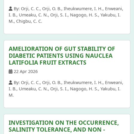
By: Orji, C. C., Orji, O. B., Iheukwumere, I. H., Enweani,
I. B., Umeaku, C. N., Orji, S. I., Nagogo, H. S., Yakubu, I.
M., Chigbu, C. C.
AMELIORATION OF GUT STABILITY OF
DIABETIC PATIENTS USING NAUCLEA
LATIFOLIA FRUIT EXTRACTS
22 Apr 2026
By: Orji, C. C., Orji, O. B., Iheukwumere, I. H., Enweani,
I. B., Umeaku, C. N., Orji, S. I., Nagogo, H. S., Yakubu, I.
M.
INVESTIGATION ON THE OCCURRENCE,
SALINITY TOLERANCE, AND NON -