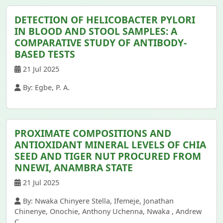
DETECTION OF HELICOBACTER PYLORI
IN BLOOD AND STOOL SAMPLES: A
COMPARATIVE STUDY OF ANTIBODY-
BASED TESTS
21 Jul 2025
By: Egbe, P. A.
PROXIMATE COMPOSITIONS AND
ANTIOXIDANT MINERAL LEVELS OF CHIA
SEED AND TIGER NUT PROCURED FROM
NNEWI, ANAMBRA STATE
21 Jul 2025
By: Nwaka Chinyere Stella, Ifemeje, Jonathan
Chinenye, Onochie, Anthony Uchenna, Nwaka , Andrew
C.