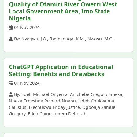
Quality of Otamiri River Owerri West
Local Government Area, Imo State
Nigeria.
01 Nov 2024
By: Nzegwu, J.O., Ibemenuga, K.M., Nwosu, M.C.
ChatGPT Application in Educational
Setting: Benefits and Drawbacks
01 Nov 2024
By: Edeh Michael Onyema, Anichebe Gregory Emeka,
Nneka Ernestina Richard-Nnabu, Udeh Chukwuma
Callistus, Ikechukwu Friday Justice, Ugboaja Samuel
Gregory, Edeh Chinecherem Deborah