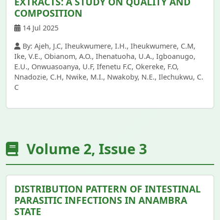
EXTRACTS: A STUDY ON QUALITY AND
COMPOSITION
14 Jul 2025
By: Ajeh, J.C, Iheukwumere, I.H., Iheukwumere, C.M,
Ike, V.E., Obianom, A.O., Ihenatuoha, U.A., Igboanugo,
E.U., Onwuasoanya, U.F, Ifenetu F.C, Okereke, F.O,
Nnadozie, C.H, Nwike, M.I., Nwakoby, N.E., Ilechukwu, C.
C
Volume 2, Issue 3
DISTRIBUTION PATTERN OF INTESTINAL
PARASITIC INFECTIONS IN ANAMBRA
STATE