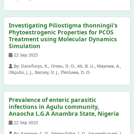
Investigating Piliostigma thonningii's
Phytoestrogenic Properties for PCOS
Treatment using Molecular Dynamics
Simulation
22 Sep 2025
By: Dasofunjo, K., Onwu, D. O., Ati, B. U., Mayowa, A.,
Okputu, J. J., Bassey, O. J., Ifeoluwa, D. O.
Prevalence of enteric parasitic
infections in Agulu community,
Anaocha L.G.A Anambra State, Nigeria
22 Sep 2025
By: Ezeigwe, C. D., Emmy-Egbe, I. O., Anyaegbunam, L.