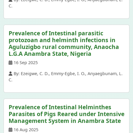
C.
Prevalence of Intestinal parasitic
protozoan and helminth infections in
Aguluzigbo rural community, Anaocha
L.G.A Anambra State, Nigeria
16 Sep 2025
By: Ezeigwe, C. D., Emmy-Egbe, I. O., Anyaegbunam, L.
C.
Prevalence of Intestinal Helminthes
Parasites of Pigs Reared under Intensive
Management System in Anambra State
16 Aug 2025