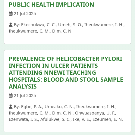
PUBLIC HEALTH IMPLICATION
21 Jul 2025
By: Ekechukwu, C. C., Umeh, S. O., Iheukwumere, I. H.,
Iheukwumere, C. M., Dim, C. N.
PREVALENCE OF HELICOBACTER PYLORI
INFECTION IN ULCER PATIENTS
ATTENDING NNEWI TEACHING
HOSPITALS: BLOOD AND STOOL SAMPLE
ANALYSIS
21 Jul 2025
By: Egbe, P. A., Umeaku, C. N., Iheukwumere, I. H.,
Iheukwumere, C. M., Dim, C. N., Onwuasoanya, U. F.,
Ezenwata, I. S., Afulukwe, S. C., Ike, V. E., Ezeumeh, E. N.