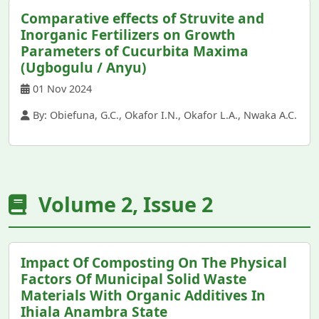
Comparative effects of Struvite and
Inorganic Fertilizers on Growth
Parameters of Cucurbita Maxima
(Ugbogulu / Anyu)
01 Nov 2024
By: Obiefuna, G.C., Okafor I.N., Okafor L.A., Nwaka A.C.
Volume 2, Issue 2
Impact Of Composting On The Physical
Factors Of Municipal Solid Waste
Materials With Organic Additives In
Ihiala Anambra State