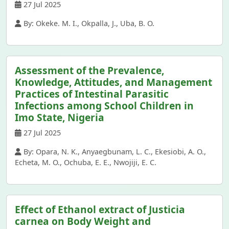
27 Jul 2025
By: Okeke. M. I., Okpalla, J., Uba, B. O.
Assessment of the Prevalence,
Knowledge, Attitudes, and Management
Practices of Intestinal Parasitic
Infections among School Children in
Imo State, Nigeria
27 Jul 2025
By: Opara, N. K., Anyaegbunam, L. C., Ekesiobi, A. O.,
Echeta, M. O., Ochuba, E. E., Nwojiji, E. C.
Effect of Ethanol extract of Justicia
carnea on Body Weight and