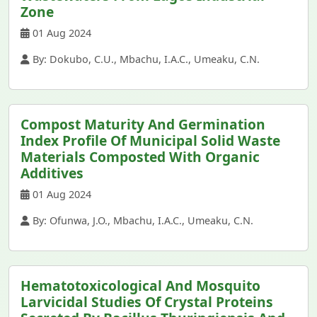
Zone
01 Aug 2024
By: Dokubo, C.U., Mbachu, I.A.C., Umeaku, C.N.
Compost Maturity And Germination
Index Profile Of Municipal Solid Waste
Materials Composted With Organic
Additives
01 Aug 2024
By: Ofunwa, J.O., Mbachu, I.A.C., Umeaku, C.N.
Hematotoxicological And Mosquito
Larvicidal Studies Of Crystal Proteins