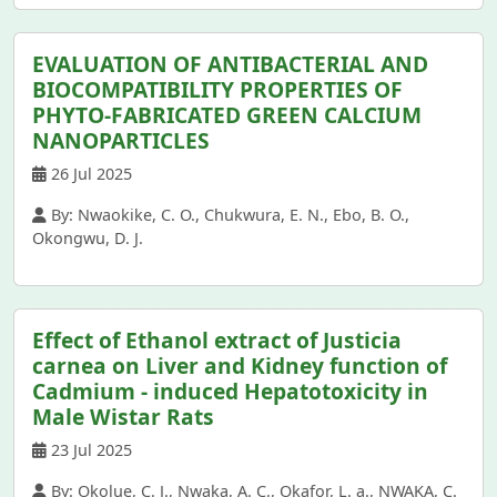
EVALUATION OF ANTIBACTERIAL AND
BIOCOMPATIBILITY PROPERTIES OF
PHYTO-FABRICATED GREEN CALCIUM
NANOPARTICLES
26 Jul 2025
By: Nwaokike, C. O., Chukwura, E. N., Ebo, B. O.,
Okongwu, D. J.
Effect of Ethanol extract of Justicia
carnea on Liver and Kidney function of
Cadmium - induced Hepatotoxicity in
Male Wistar Rats
23 Jul 2025
By: Okolue, C. J., Nwaka, A. C., Okafor, L. a., NWAKA, C.