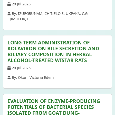
20 Jul 2026
By: IZUEGBUNAM, CHINELO S, UKPAKA, C.G,
EJIMOFOR, C.F.
LONG TERM ADMINISTRATION OF
KOLAVIRON ON BILE SECRETION AND
BILIARY COMPOSITION IN HERBAL
ALCOHOL-TREATED WISTAR RATS
20 Jul 2026
By: Okon, Victoria Edem
EVALUATION OF ENZYME-PRODUCING
POTENTIALS OF BACTERIAL SPECIES
ISOLATED FROM GOAT DUNG-