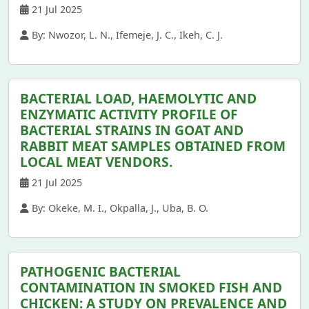
21 Jul 2025
By: Nwozor, L. N., Ifemeje, J. C., Ikeh, C. J.
BACTERIAL LOAD, HAEMOLYTIC AND
ENZYMATIC ACTIVITY PROFILE OF
BACTERIAL STRAINS IN GOAT AND
RABBIT MEAT SAMPLES OBTAINED FROM
LOCAL MEAT VENDORS.
21 Jul 2025
By: Okeke, M. I., Okpalla, J., Uba, B. O.
PATHOGENIC BACTERIAL
CONTAMINATION IN SMOKED FISH AND
CHICKEN: A STUDY ON PREVALENCE AND