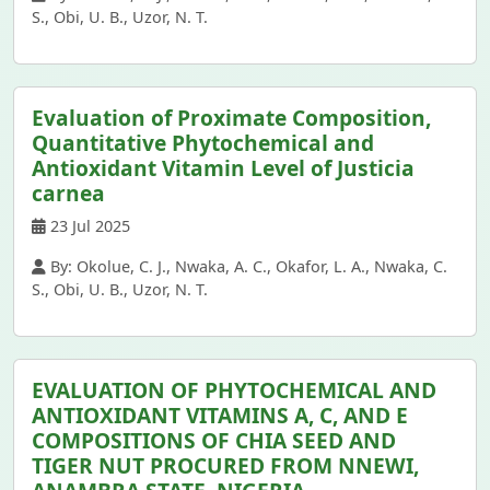
S., Obi, U. B., Uzor, N. T.
Evaluation of Proximate Composition,
Quantitative Phytochemical and
Antioxidant Vitamin Level of Justicia
carnea
23 Jul 2025
By: Okolue, C. J., Nwaka, A. C., Okafor, L. A., Nwaka, C.
S., Obi, U. B., Uzor, N. T.
EVALUATION OF PHYTOCHEMICAL AND
ANTIOXIDANT VITAMINS A, C, AND E
COMPOSITIONS OF CHIA SEED AND
TIGER NUT PROCURED FROM NNEWI,