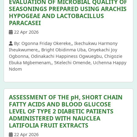
EVALUATION OF MICROBIAL QUALITY OF
SEASONINGS PREPARED USING ARACHIS
HYPOGEAE AND LACTOBACILLUS
PARACASEI
22 Apr 2026
By: Ogonna Friday Okereke,, Ikechukwu Harmony
Iheukwumere,, Bright Obidinma Uba, Onyekachi Joy
Ogbonna, Odinakachi Happiness Ogwuegbu, Chigozie
Ebuka Mgbemenam,, 5Kelechi Omende, Uchenna Happy
Ndom
ASSESSMENT OF THE pH, SHORT CHAIN
FATTY ACIDS AND BLOOD GLUCOSE
LEVEL OF TYPE 2 DIABETIC PATIENTS
ADMINISTERED WITH NAUCLEA
LATIFOLIA FRUIT EXTRACTS
22 Apr 2026