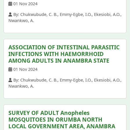
01 Nov 2024
By: Chukwubude, C. B., Emmy-Egbe, I.O., Ekesiobi, A.O.,
Nwankwo, A.
ASSOCIATION OF INTESTINAL PARASITIC
INFECTIONS WITH HAEMORRHOID
AMONG ADULTS IN ANAMBRA STATE
01 Nov 2024
By: Chukwubude, C. B., Emmy-Egbe, I.O., Ekesiobi, A.O.,
Nwankwo, A.
SURVEY OF ADULT Anopheles
MOSQUITOES IN ORUMBA NORTH
LOCAL GOVERNMENT AREA, ANAMBRA