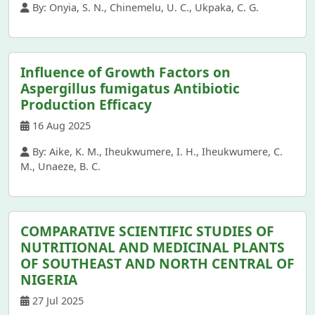
By: Onyia, S. N., Chinemelu, U. C., Ukpaka, C. G.
Influence of Growth Factors on
Aspergillus fumigatus Antibiotic
Production Efficacy
16 Aug 2025
By: Aike, K. M., Iheukwumere, I. H., Iheukwumere, C.
M., Unaeze, B. C.
COMPARATIVE SCIENTIFIC STUDIES OF
NUTRITIONAL AND MEDICINAL PLANTS
OF SOUTHEAST AND NORTH CENTRAL OF
NIGERIA
27 Jul 2025