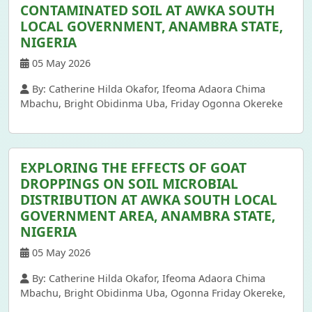
CONTAMINATED SOIL AT AWKA SOUTH
LOCAL GOVERNMENT, ANAMBRA STATE,
NIGERIA
05 May 2026
By: Catherine Hilda Okafor, Ifeoma Adaora Chima
Mbachu, Bright Obidinma Uba, Friday Ogonna Okereke
EXPLORING THE EFFECTS OF GOAT
DROPPINGS ON SOIL MICROBIAL
DISTRIBUTION AT AWKA SOUTH LOCAL
GOVERNMENT AREA, ANAMBRA STATE,
NIGERIA
05 May 2026
By: Catherine Hilda Okafor, Ifeoma Adaora Chima
Mbachu, Bright Obidinma Uba, Ogonna Friday Okereke,