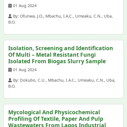
01 Aug 2024
By: Ofunwa, J.O., Mbachu, I.A.C., Umeaku, C.N., Uba,
B.O.
Isolation, Screening and Identification
Of Multi – Metal Resistant Fungi
Isolated From Biogas Slurry Sample
01 Aug 2024
By: Dokubo, C.U., Mbachu, I.A.C., Umeaku, C.N., Uba,
B.O.
Mycological And Physicochemical
Profiling Of Textile, Paper And Pulp
Wastewaters From Lagos Industrial