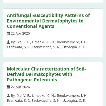
Antifungal Susceptibility Patterns of
Environmental Dermatophytes to
Conventional Agents
22 Apr 2026
By: Ike, V. E., Umeaku, C. N., Iheukwumere, I. H.,
Ezenwata, S. I., Ezekwueche, S. N., Uzoagba, C. E.
Molecular Characterization of Soil-
Derived Dermatophytes with
Pathogenic Potentials
22 Apr 2026
By: Ike, V. E., Umeaku, C. N., Iheukwumere, I. H.,
Ezenwata, S. I., Ezekwueche, S. N., Uzoagba, C. E.