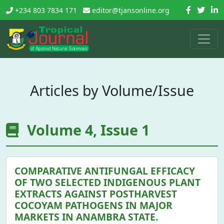
+234 803 7834 171
editor@tjansonline.org
Articles by Volume/Issue
Volume 4, Issue 1
COMPARATIVE ANTIFUNGAL EFFICACY
OF TWO SELECTED INDIGENOUS PLANT
EXTRACTS AGAINST POSTHARVEST
COCOYAM PATHOGENS IN MAJOR
MARKETS IN ANAMBRA STATE.