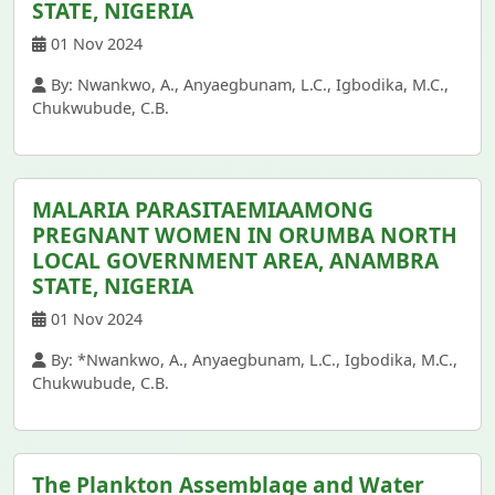
STATE, NIGERIA
01 Nov 2024
By: Nwankwo, A., Anyaegbunam, L.C., Igbodika, M.C.,
Chukwubude, C.B.
MALARIA PARASITAEMIAAMONG
PREGNANT WOMEN IN ORUMBA NORTH
LOCAL GOVERNMENT AREA, ANAMBRA
STATE, NIGERIA
01 Nov 2024
By: *Nwankwo, A., Anyaegbunam, L.C., Igbodika, M.C.,
Chukwubude, C.B.
The Plankton Assemblage and Water