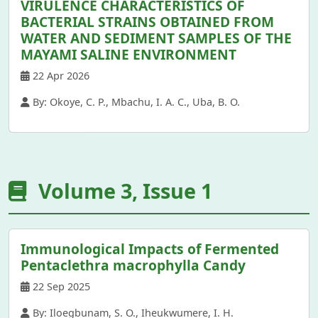
VIRULENCE CHARACTERISTICS OF
BACTERIAL STRAINS OBTAINED FROM
WATER AND SEDIMENT SAMPLES OF THE
MAYAMI SALINE ENVIRONMENT
22 Apr 2026
By: Okoye, C. P., Mbachu, I. A. C., Uba, B. O.
Volume 3, Issue 1
Immunological Impacts of Fermented
Pentaclethra macrophylla Candy
22 Sep 2025
By: Iloegbunam, S. O., Iheukwumere, I. H.