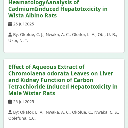
HeamatologyAanalysis of
CadmiumIinduced Hepatotoxicity in
Wista Albino Rats
26 Jul 2025
By: Okolue, C. J., Nwaka, A. C., Okafor, L. A., Obi, U. B.,
Uzor, N. T.
Effect of Aqueous Extract of
Chromolaena odorata Leaves on Liver
and Kidney Function of Carbon
Tetrachloride Induced Hepatotoxicity in
Male Wistar Rats
26 Jul 2025
By: Okafor, L. A., Nwaka, A. C., Okolue, C., Nwaka, C. S.,
Obiefuna, C.C.