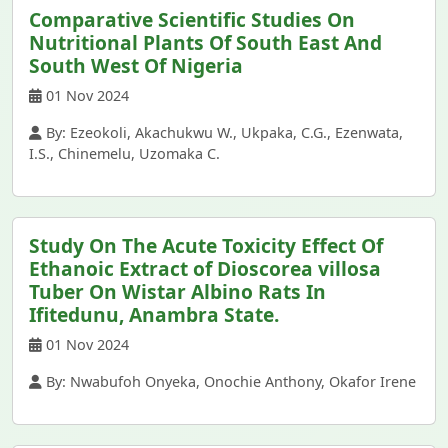
Comparative Scientific Studies On
Nutritional Plants Of South East And
South West Of Nigeria
01 Nov 2024
By: Ezeokoli, Akachukwu W., Ukpaka, C.G., Ezenwata,
I.S., Chinemelu, Uzomaka C.
Study On The Acute Toxicity Effect Of
Ethanoic Extract of Dioscorea villosa
Tuber On Wistar Albino Rats In
Ifitedunu, Anambra State.
01 Nov 2024
By: Nwabufoh Onyeka, Onochie Anthony, Okafor Irene