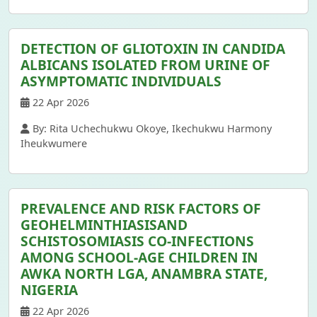
DETECTION OF GLIOTOXIN IN CANDIDA
ALBICANS ISOLATED FROM URINE OF
ASYMPTOMATIC INDIVIDUALS
22 Apr 2026
By: Rita Uchechukwu Okoye, Ikechukwu Harmony
Iheukwumere
PREVALENCE AND RISK FACTORS OF
GEOHELMINTHIASISAND
SCHISTOSOMIASIS CO-INFECTIONS
AMONG SCHOOL-AGE CHILDREN IN
AWKA NORTH LGA, ANAMBRA STATE,
NIGERIA
22 Apr 2026