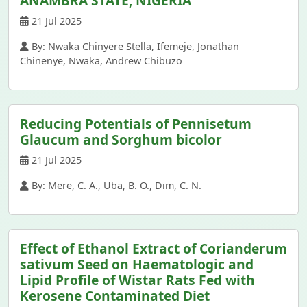
ANAMBRA STATE, NIGERIA
21 Jul 2025
By: Nwaka Chinyere Stella, Ifemeje, Jonathan
Chinenye, Nwaka, Andrew Chibuzo
Reducing Potentials of Pennisetum
Glaucum and Sorghum bicolor
21 Jul 2025
By: Mere, C. A., Uba, B. O., Dim, C. N.
Effect of Ethanol Extract of Corianderum
sativum Seed on Haematologic and
Lipid Profile of Wistar Rats Fed with
Kerosene Contaminated Diet