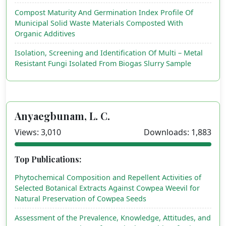
Compost Maturity And Germination Index Profile Of
Municipal Solid Waste Materials Composted With
Organic Additives
Isolation, Screening and Identification Of Multi – Metal
Resistant Fungi Isolated From Biogas Slurry Sample
Anyaegbunam, L. C.
Views: 3,010
Downloads: 1,883
Top Publications:
Phytochemical Composition and Repellent Activities of
Selected Botanical Extracts Against Cowpea Weevil for
Natural Preservation of Cowpea Seeds
Assessment of the Prevalence, Knowledge, Attitudes, and