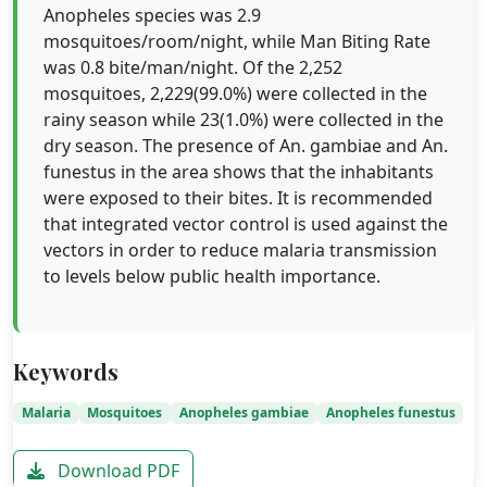
Anopheles species was 2.9
mosquitoes/room/night, while Man Biting Rate
was 0.8 bite/man/night. Of the 2,252
mosquitoes, 2,229(99.0%) were collected in the
rainy season while 23(1.0%) were collected in the
dry season. The presence of An. gambiae and An.
funestus in the area shows that the inhabitants
were exposed to their bites. It is recommended
that integrated vector control is used against the
vectors in order to reduce malaria transmission
to levels below public health importance.
Keywords
Malaria
Mosquitoes
Anopheles gambiae
Anopheles funestus
Download PDF