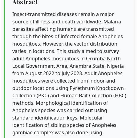
Abstract
Insect-transmitted diseases remain a major
source of illness and death worldwide. Malaria
parasites affecting humans are transmitted
through the bites of infected female Anopheles
mosquitoes. However, the vector distribution
varies in locations. This study aimed to survey
adult Anopheles mosquitoes in Orumba North
Local Government Area, Anambra State, Nigeria
from August 2022 to July 2023. Adult Anopheles
mosquitoes were collected from indoor and
outdoor locations using Pyrethrum Knockdown
Collection (PKC) and Human Bait Collection (HBC)
methods. Morphological identification of
Anopheles species was carried out using
standard identification keys. Molecular
identification of sibling species of Anopheles
gambiae complex was also done using