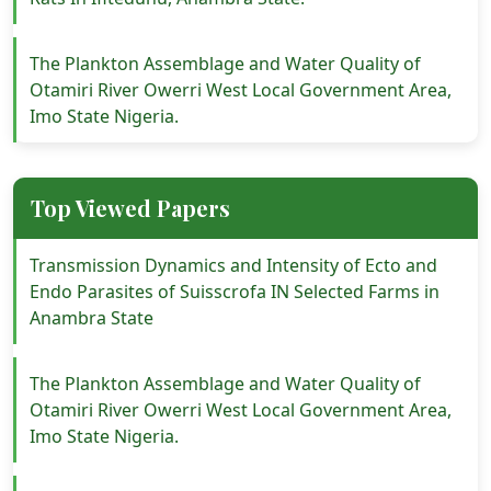
The Plankton Assemblage and Water Quality of
Otamiri River Owerri West Local Government Area,
Imo State Nigeria.
Top Viewed Papers
Transmission Dynamics and Intensity of Ecto and
Endo Parasites of Suisscrofa IN Selected Farms in
Anambra State
The Plankton Assemblage and Water Quality of
Otamiri River Owerri West Local Government Area,
Imo State Nigeria.