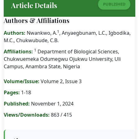
Article Details
PUBLISHED
Authors & Affiliations
1
Authors:
Nwankwo, A.
, Anyaegbunam, L.C., Igbodika,
M.C., Chukwubude, C.B.
1
Affiliations:
Department of Biological Sciences,
Chukwuemeka Odumegwu Ojukwu University, Uli
Campus, Anambra State, Nigeria
Volume/Issue:
Volume 2, Issue 3
Pages:
1-18
Published:
November 1, 2024
Views/Downloads:
863 / 415