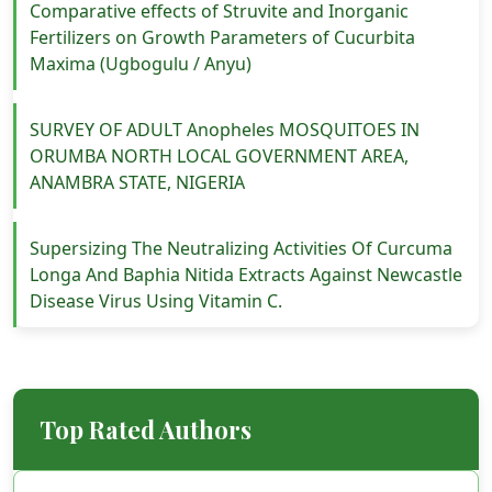
Comparative effects of Struvite and Inorganic
Fertilizers on Growth Parameters of Cucurbita
Maxima (Ugbogulu / Anyu)
SURVEY OF ADULT Anopheles MOSQUITOES IN
ORUMBA NORTH LOCAL GOVERNMENT AREA,
ANAMBRA STATE, NIGERIA
Supersizing The Neutralizing Activities Of Curcuma
Longa And Baphia Nitida Extracts Against Newcastle
Disease Virus Using Vitamin C.
Top Rated Authors