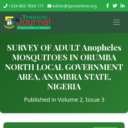
+234 803 7834 171
editor@tjansonline.org
SURVEY OF ADULT Anopheles
MOSQUITOES IN ORUMBA
NORTH LOCAL GOVERNMENT
AREA, ANAMBRA STATE,
NIGERIA
Published in Volume 2, Issue 3