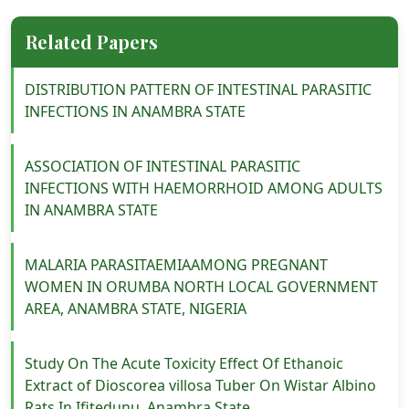
Related Papers
DISTRIBUTION PATTERN OF INTESTINAL PARASITIC
INFECTIONS IN ANAMBRA STATE
ASSOCIATION OF INTESTINAL PARASITIC
INFECTIONS WITH HAEMORRHOID AMONG ADULTS
IN ANAMBRA STATE
MALARIA PARASITAEMIAAMONG PREGNANT
WOMEN IN ORUMBA NORTH LOCAL GOVERNMENT
AREA, ANAMBRA STATE, NIGERIA
Study On The Acute Toxicity Effect Of Ethanoic
Extract of Dioscorea villosa Tuber On Wistar Albino
Rats In Ifitedunu, Anambra State.