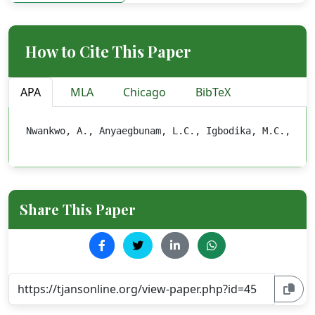
How to Cite This Paper
APA
MLA
Chicago
BibTeX
Nwankwo, A., Anyaegbunam, L.C., Igbodika, M.C., Chu
Share This Paper