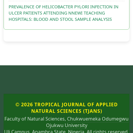
PREVALENCE OF HELICOBACTER PYLORI INFECTION IN
ULCER PATIENTS ATTENDING NNEWI TEACHING
HOSPITALS: BLOOD AND STOOL SAMPLE ANALYSIS
© 2026 TROPICAL JOURNAL OF APPLIED
NATURAL SCIENCES (TJANS)
Faculty of Natural Sciences,
Chukwuemeka Odumegwu
Ojukwu University
Uli Campus, Anambra State, Nigeria. All rights reserved.