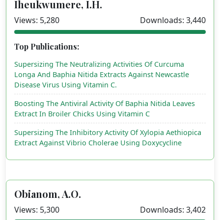
Iheukwumere, I.H.
Views: 5,280
Downloads: 3,440
Top Publications:
Supersizing The Neutralizing Activities Of Curcuma
Longa And Baphia Nitida Extracts Against Newcastle
Disease Virus Using Vitamin C.
Boosting The Antiviral Activity Of Baphia Nitida Leaves
Extract In Broiler Chicks Using Vitamin C
Supersizing The Inhibitory Activity Of Xylopia Aethiopica
Extract Against Vibrio Cholerae Using Doxycycline
Obianom, A.O.
Views: 5,300
Downloads: 3,402