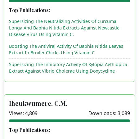
Top Publications:
Supersizing The Neutralizing Activities Of Curcuma
Longa And Baphia Nitida Extracts Against Newcastle
Disease Virus Using Vitamin C.
Boosting The Antiviral Activity Of Baphia Nitida Leaves
Extract In Broiler Chicks Using Vitamin C
Supersizing The Inhibitory Activity Of Xylopia Aethiopica
Extract Against Vibrio Cholerae Using Doxycycline
Iheukwumere, C.M.
Views: 4,809
Downloads: 3,089
Top Publications: