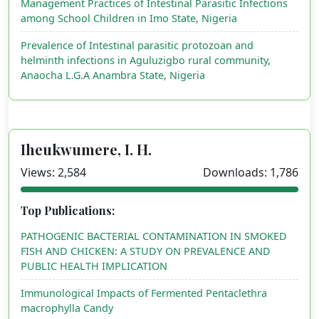
Management Practices of Intestinal Parasitic Infections
among School Children in Imo State, Nigeria
Prevalence of Intestinal parasitic protozoan and
helminth infections in Aguluzigbo rural community,
Anaocha L.G.A Anambra State, Nigeria
Iheukwumere, I. H.
Views: 2,584
Downloads: 1,786
Top Publications:
PATHOGENIC BACTERIAL CONTAMINATION IN SMOKED
FISH AND CHICKEN: A STUDY ON PREVALENCE AND
PUBLIC HEALTH IMPLICATION
Immunological Impacts of Fermented Pentaclethra
macrophylla Candy