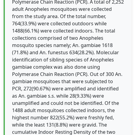
Polymerase Chain Reaction (PCR). A total of 2,252
adult Anopheles mosquitoes were collected
from the study area. Of the total number,
764(33.9%) were collected outdoors while
1488(66.1%) were collected indoors. The total
collections comprised of two Anopheles
mosquito species namely; An. gambiae 1618
(71.8%) and An. funestus 634(28.2%). Molecular
identification of sibling species of Anopheles
gambiae complex was also done using
Polymerase Chain Reaction (PCR). Out of 300 An.
gambiae mosquitoes that were subjected to
PCR, 272(90.67%) were amplified and identified
as An. gambiae s.s. while 28(9.33%) were
unamplified and could not be identified. Of the
1488 adult mosquitoes collected indoors, the
highest number 822(55.2%) were freshly fed,
while the least 131(8.8%) were gravid. The
cumulative Indoor Resting Density of the two