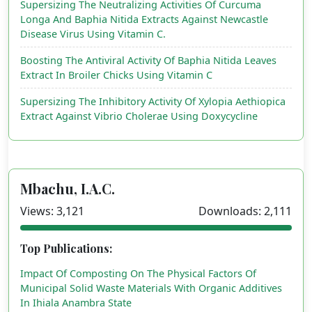
Supersizing The Neutralizing Activities Of Curcuma
Longa And Baphia Nitida Extracts Against Newcastle
Disease Virus Using Vitamin C.
Boosting The Antiviral Activity Of Baphia Nitida Leaves
Extract In Broiler Chicks Using Vitamin C
Supersizing The Inhibitory Activity Of Xylopia Aethiopica
Extract Against Vibrio Cholerae Using Doxycycline
Mbachu, I.A.C.
Views: 3,121
Downloads: 2,111
Top Publications:
Impact Of Composting On The Physical Factors Of
Municipal Solid Waste Materials With Organic Additives
In Ihiala Anambra State