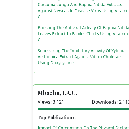
Curcuma Longa And Baphia Nitida Extracts
Against Newcastle Disease Virus Using Vitami
C.
Boosting The Antiviral Activity Of Baphia Nitid
Leaves Extract In Broiler Chicks Using Vitamin
C
Supersizing The Inhibitory Activity Of Xylopia
Aethiopica Extract Against Vibrio Cholerae
Using Doxycycline
Mbachu, I.A.C.
Views: 3,121
Downloads: 2,11
Top Publications:
Impact Of Composting On The Physical Factor