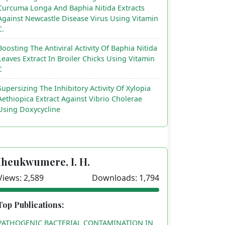
Curcuma Longa And Baphia Nitida Extracts
Against Newcastle Disease Virus Using Vitamin
C.
Boosting The Antiviral Activity Of Baphia Nitida
Leaves Extract In Broiler Chicks Using Vitamin
C
Supersizing The Inhibitory Activity Of Xylopia
Aethiopica Extract Against Vibrio Cholerae
Using Doxycycline
Iheukwumere, I. H.
Views: 2,589
Downloads: 1,794
Top Publications:
PATHOGENIC BACTERIAL CONTAMINATION IN