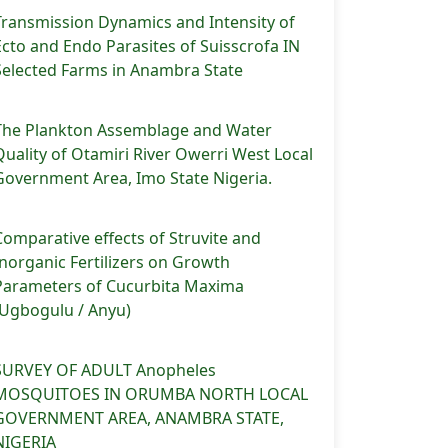
Transmission Dynamics and Intensity of
Ecto and Endo Parasites of Suisscrofa IN
Selected Farms in Anambra State
The Plankton Assemblage and Water
Quality of Otamiri River Owerri West Local
Government Area, Imo State Nigeria.
Comparative effects of Struvite and
Inorganic Fertilizers on Growth
Parameters of Cucurbita Maxima
(Ugbogulu / Anyu)
SURVEY OF ADULT Anopheles
MOSQUITOES IN ORUMBA NORTH LOCAL
GOVERNMENT AREA, ANAMBRA STATE,
NIGERIA