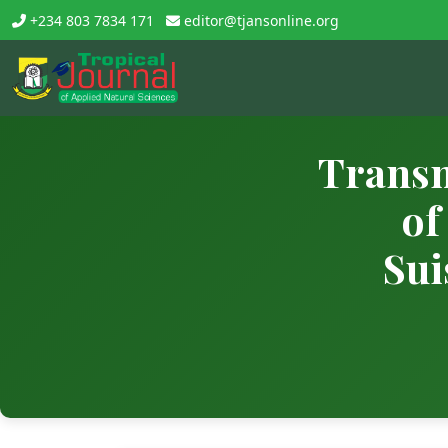
+234 803 7834 171
editor@tjansonline.org
Transm
of
Sui