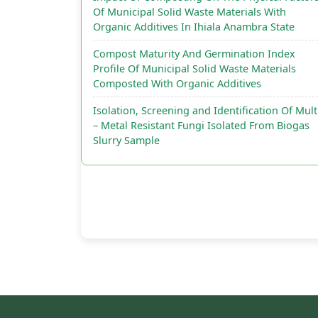
Of Municipal Solid Waste Materials With
Organic Additives In Ihiala Anambra State
Compost Maturity And Germination Index
Profile Of Municipal Solid Waste Materials
Composted With Organic Additives
Isolation, Screening and Identification Of Mult
– Metal Resistant Fungi Isolated From Biogas
Slurry Sample