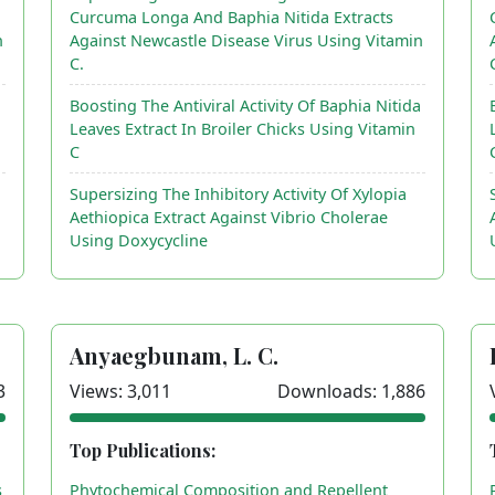
Curcuma Longa And Baphia Nitida Extracts
n
Against Newcastle Disease Virus Using Vitamin
C.
a
Boosting The Antiviral Activity Of Baphia Nitida
Leaves Extract In Broiler Chicks Using Vitamin
C
Supersizing The Inhibitory Activity Of Xylopia
Aethiopica Extract Against Vibrio Cholerae
Using Doxycycline
Anyaegbunam, L. C.
3
Views: 3,011
Downloads: 1,886
Top Publications:
s
Phytochemical Composition and Repellent