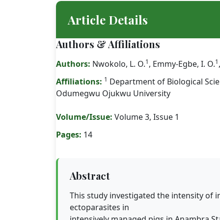
Article Details
Authors & Affiliations
1
1
Authors:
Nwokolo, L. O.
, Emmy-Egbe, I. O.
1
Affiliations:
Department of Biological Sci
Odumegwu Ojukwu University
Volume/Issue:
Volume 3, Issue 1
Pages:
14
Abstract
This study investigated the intensity of i
ectoparasites in
intensively managed pigs in Anambra Sta