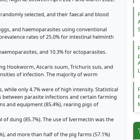
 randomly selected, and their faecal and blood
 eggs, and haemoparasites using conventional
revalence rates of 25.0% for intestinal helminth
 haemoparasites, and 10.3% for ectoparasites.
ding Hookworm, Ascaris suum, Trichuris suis, and
nsities of infection. The majority of worm
, while only 4.7% were of high intensity. Statistical
ns between parasite infections and certain farming
ens and equipment (85.4%), rearing pigs of
l of dung (85.7%). The use of Ivermectin was the
, and more than half of the pig farms (57.1%)