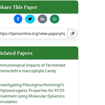
Share This Paper
Related Papers
Immunological Impacts of Fermented
Pentaclethra macrophylla Candy
Investigating Piliostigma thonningii's
Phytoestrogenic Properties for PCOS
Treatment using Molecular Dynamics
Simulation