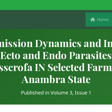
Home
ission Dynamics and In
 Ecto and Endo Parasites
sscrofa IN Selected Farm
Anambra State
Published in Volume 3, Issue 1