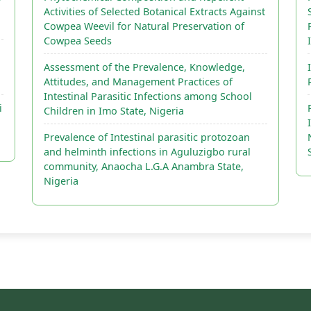
Activities of Selected Botanical Extracts Against
Cowpea Weevil for Natural Preservation of
Cowpea Seeds
Assessment of the Prevalence, Knowledge,
Attitudes, and Management Practices of
Intestinal Parasitic Infections among School
i
Children in Imo State, Nigeria
Prevalence of Intestinal parasitic protozoan
and helminth infections in Aguluzigbo rural
community, Anaocha L.G.A Anambra State,
Nigeria