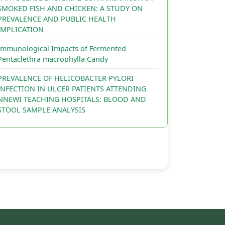
SMOKED FISH AND CHICKEN: A STUDY ON
PREVALENCE AND PUBLIC HEALTH
IMPLICATION
Immunological Impacts of Fermented
Pentaclethra macrophylla Candy
PREVALENCE OF HELICOBACTER PYLORI
INFECTION IN ULCER PATIENTS ATTENDING
NNEWI TEACHING HOSPITALS: BLOOD AND
STOOL SAMPLE ANALYSIS