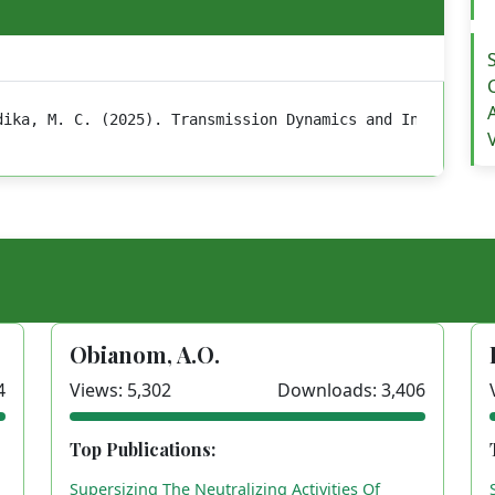
dika, M. C. (2025). Transmission Dynamics and Intensity 
Obianom, A.O.
4
Views: 5,302
Downloads: 3,406
Top Publications:
Supersizing The Neutralizing Activities Of