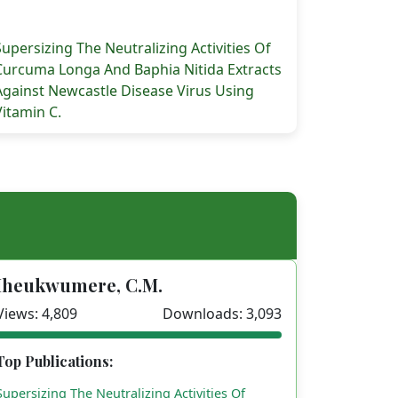
Supersizing The Neutralizing Activities Of
Curcuma Longa And Baphia Nitida Extracts
Against Newcastle Disease Virus Using
of Ecto and Endo Parasites of Suisscrofa IN Selected Far
Vitamin C.
Iheukwumere, C.M.
Views: 4,809
Downloads: 3,093
Top Publications:
Supersizing The Neutralizing Activities Of