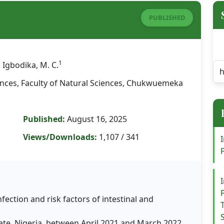
PUBLISHED
1
, Igbodika, M. C.
ences, Faculty of Natural Sciences, Chukwuemeka
Published:
August 16, 2025
Views/Downloads:
1,107 / 341
nfection and risk factors of intestinal and
te, Nigeria, between April 2021 and March 2022.