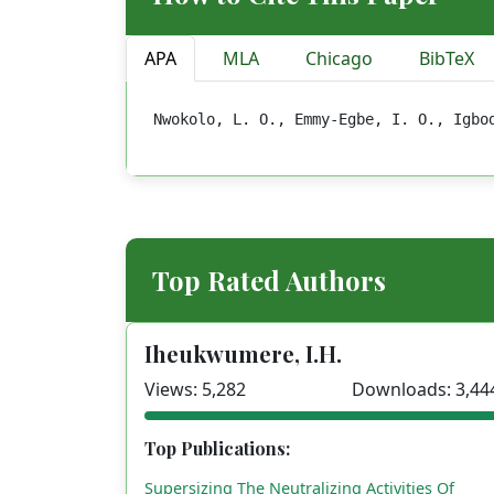
APA
MLA
Chicago
BibTeX
Nwokolo, L. O., Emmy-Egbe, I. O., Igbo
Top Rated Authors
Iheukwumere, I.H.
Views: 5,282
Downloads: 3,44
Top Publications:
Supersizing The Neutralizing Activities Of