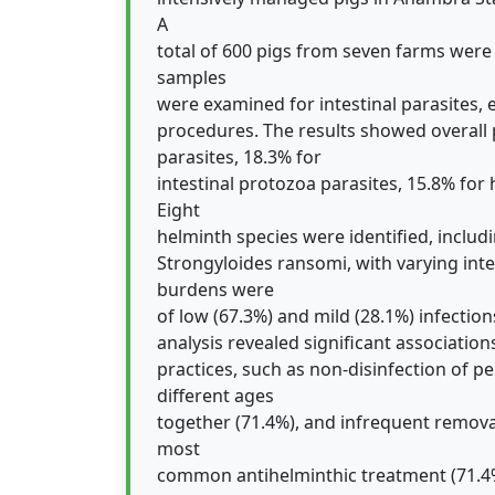
A
total of 600 pigs from seven farms were
samples
were examined for intestinal parasites,
procedures. The results showed overall p
parasites, 18.3% for
intestinal protozoa parasites, 15.8% for
Eight
helminth species were identified, inclu
Strongyloides ransomi, with varying inte
burdens were
of low (67.3%) and mild (28.1%) infections
analysis revealed significant associatio
practices, such as non-disinfection of p
different ages
together (71.4%), and infrequent remova
most
common antihelminthic treatment (71.4%)