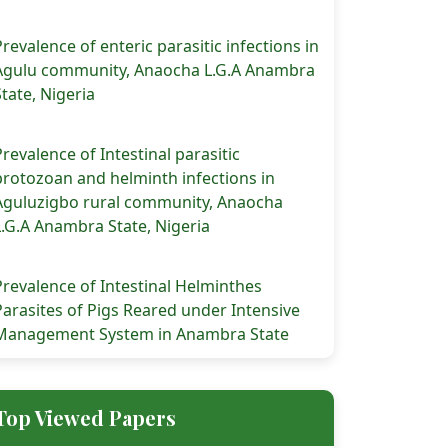
Prevalence of enteric parasitic infections in
Agulu community, Anaocha L.G.A Anambra
State, Nigeria
Prevalence of Intestinal parasitic
protozoan and helminth infections in
Aguluzigbo rural community, Anaocha
L.G.A Anambra State, Nigeria
Prevalence of Intestinal Helminthes
Parasites of Pigs Reared under Intensive
Management System in Anambra State
Top Viewed Papers