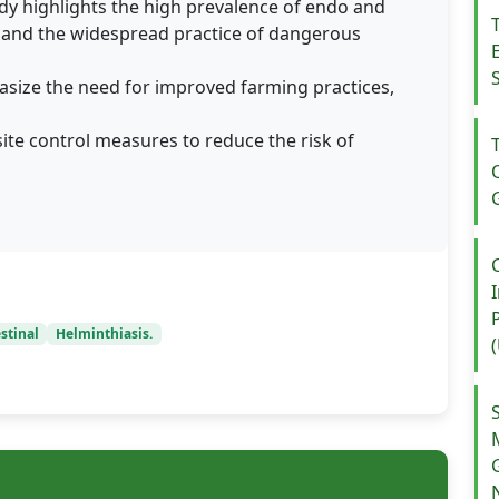
dy highlights the high prevalence of endo and
gs and the widespread practice of dangerous
size the need for improved farming practices,
e control measures to reduce the risk of
stinal
Helminthiasis.