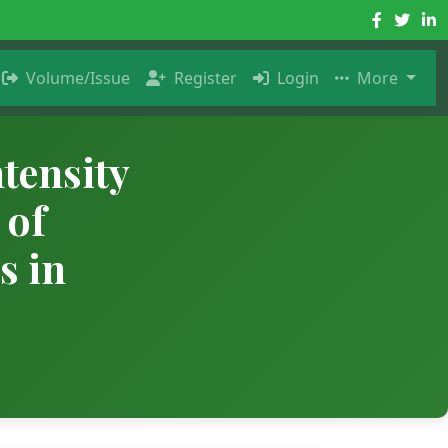
Volume/Issue
Register
Login
More
tensity
 of
s in