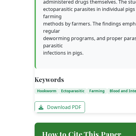
administered drugs themselves. The stu
ectoparasitic parasites in individual pi
farming
methods by farmers. The findings empha
regular
deworming programs, and proper parasit
parasitic
infections in pigs.
Keywords
Hookworm
Ectoparasitic
Farming
Blood and Inte
Download PDF
How to Cite This Paper