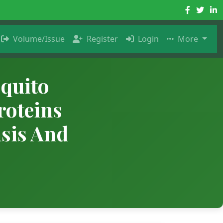
Volume/Issue
Register
Login
More
quito
roteins
nsis And