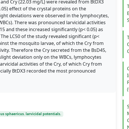
and Cry (22.03 mg/L) were revealed from BtDX3
.05) effect of the crystal proteins on the
light deviations were observed in the lymphocytes,
(WBCs). There was pronounced larvicidal activities
 and these increased significantly (p< 0.05) as
 The LC50 of the study revealed significant (p<
against the mosquito larvae, of which the Cry from
ity. Therefore the Cry secreted from the BsD45,
ght deviation only on the WBCs, lymphocytes
rvicidal activities of the Cry, of which Cry from
specially BtDX3 recorded the most pronounced
lus sphaericus. larvicidal potentials.