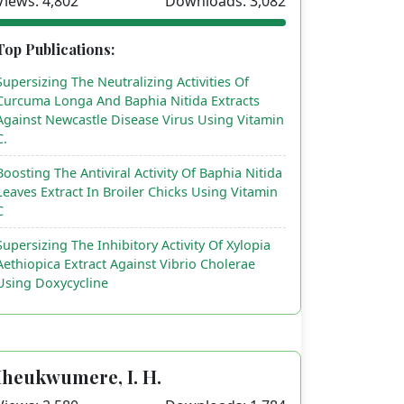
Views: 4,802
Downloads: 3,082
Top Publications:
Supersizing The Neutralizing Activities Of
Curcuma Longa And Baphia Nitida Extracts
Against Newcastle Disease Virus Using Vitamin
C.
Boosting The Antiviral Activity Of Baphia Nitida
Leaves Extract In Broiler Chicks Using Vitamin
C
Supersizing The Inhibitory Activity Of Xylopia
Aethiopica Extract Against Vibrio Cholerae
Using Doxycycline
Iheukwumere, I. H.