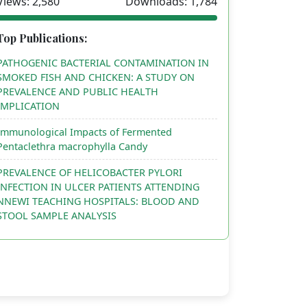
Views: 2,580
Downloads: 1,784
Top Publications:
PATHOGENIC BACTERIAL CONTAMINATION IN
SMOKED FISH AND CHICKEN: A STUDY ON
PREVALENCE AND PUBLIC HEALTH
IMPLICATION
Immunological Impacts of Fermented
Pentaclethra macrophylla Candy
PREVALENCE OF HELICOBACTER PYLORI
INFECTION IN ULCER PATIENTS ATTENDING
NNEWI TEACHING HOSPITALS: BLOOD AND
STOOL SAMPLE ANALYSIS