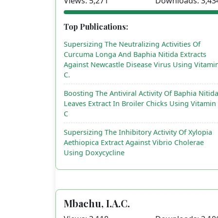
Views: 5,271
Downloads: 3,43
Top Publications:
Supersizing The Neutralizing Activities Of
Curcuma Longa And Baphia Nitida Extracts
Against Newcastle Disease Virus Using Vitami
C.
Boosting The Antiviral Activity Of Baphia Nitid
Leaves Extract In Broiler Chicks Using Vitamin
C
Supersizing The Inhibitory Activity Of Xylopia
Aethiopica Extract Against Vibrio Cholerae
Using Doxycycline
Mbachu, I.A.C.