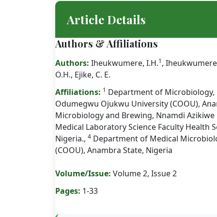
Article Details
Authors & Affiliations
1
Authors:
Iheukwumere, I.H.
, Iheukwumere
O.H., Ejike, C. E.
1
Affiliations:
Department of Microbiology, 
Odumegwu Ojukwu University (COOU), Anam
Microbiology and Brewing, Nnamdi Azikiwe U
Medical Laboratory Science Faculty Health S
4
Nigeria.,
Department of Medical Microbio
(COOU), Anambra State, Nigeria
Volume/Issue:
Volume 2, Issue 2
Pages:
1-33