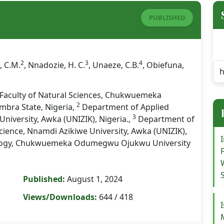
PUBLISHED
2
3
4
, C.M.
, Nnadozie, H. C.
, Unaeze, C.B.
, Obiefuna,
Faculty of Natural Sciences, Chukwuemeka
2
bra State, Nigeria,
Department of Applied
3
niversity, Awka (UNIZIK), Nigeria.,
Department of
cience, Nnamdi Azikiwe University, Awka (UNIZIK),
logy, Chukwuemeka Odumegwu Ojukwu University
Published:
August 1, 2024
Views/Downloads:
644 / 418