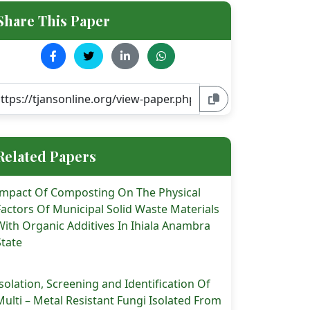
Share This Paper
Related Papers
Impact Of Composting On The Physical
Factors Of Municipal Solid Waste Materials
With Organic Additives In Ihiala Anambra
State
Isolation, Screening and Identification Of
Multi – Metal Resistant Fungi Isolated From