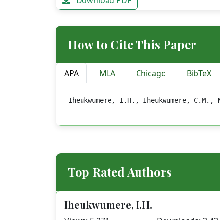
Download PDF
How to Cite This Paper
APA
MLA
Chicago
BibTeX
Iheukwumere, I.H., Iheukwumere, C.M., 
Top Rated Authors
Iheukwumere, I.H.