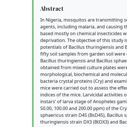
Abstract
In Nigeria, mosquitos are transmitting 
agents, including malaria, and causing t
based mostly on chemical insecticides 
deprivation. The objective of this study 
potentials of Bacillus thuringiensis and B
fifty soil samples from garden soil were
Bacillus thuringiensis and Bacillus spha
obtained from mixed culture plates were
morphological, biochemical and molecula
bacteria crystal proteins (Cry) and exa
mice were carried out to assess the effe
indices of the mice. Larvicidal activities
instars’ of larva stage of Anopheles gamb
50.00, 100.00 and 200.00 ppm) of the Cry
sphaericus strain D45 (BsD45), Bacillus
thuringiensis strain DX3 (BtDX3) and Bac