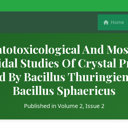
Home
totoxicological And Mos
idal Studies Of Crystal P
d By Bacillus Thuringie
Bacillus Sphaericus
Published in Volume 2, Issue 2