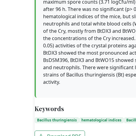
maximum spore counts (3.71 logCfu/ml) 
after 96 h. There was no significant (p> 0
hematological indices of the mice, but s
neutrophils and total white blood cells 
of the Cry, mostly from BtDX3 and BtWO15
the concentrations of the Cry increased.
0.05) activities of the crystal proteins 
BtDX3 showed the most pronounced activ
BsDSM396, BtDX3 and BtWO15 showed sli
and neutrophils. There were significant la
strains of Bacillus thuringiensis (Bt) e
activity.
Keywords
Bacillus thuringiensis
hematological indices
Bacil