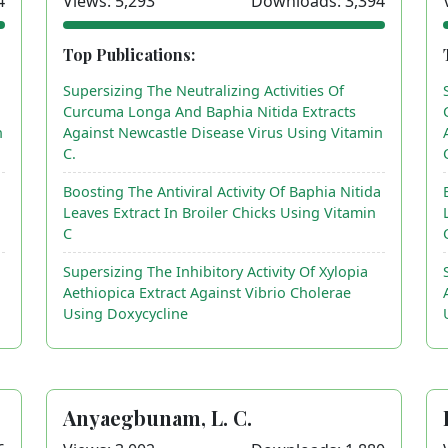
4
Views: 5,293
Downloads: 3,394
Top Publications:
Supersizing The Neutralizing Activities Of
Curcuma Longa And Baphia Nitida Extracts
n
Against Newcastle Disease Virus Using Vitamin
C.
a
Boosting The Antiviral Activity Of Baphia Nitida
Leaves Extract In Broiler Chicks Using Vitamin
C
Supersizing The Inhibitory Activity Of Xylopia
Aethiopica Extract Against Vibrio Cholerae
Using Doxycycline
Anyaegbunam, L. C.