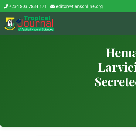
+234 803 7834 171
editor@tjansonline.org
Hema
Larvic
Secrete