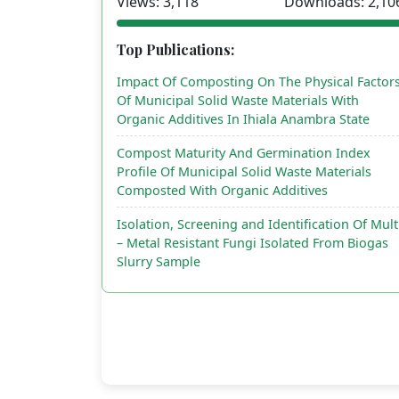
Views: 3,118
Downloads: 2,10
Top Publications:
Impact Of Composting On The Physical Factor
Of Municipal Solid Waste Materials With
Organic Additives In Ihiala Anambra State
Compost Maturity And Germination Index
Profile Of Municipal Solid Waste Materials
Composted With Organic Additives
Isolation, Screening and Identification Of Mult
– Metal Resistant Fungi Isolated From Biogas
Slurry Sample