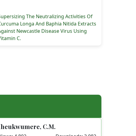
Supersizing The Neutralizing Activities Of
Curcuma Longa And Baphia Nitida Extracts
Against Newcastle Disease Virus Using
Vitamin C.
 E. (2024). Hematotoxicological And Mosquito Larvicidal 
Iheukwumere, C.M.