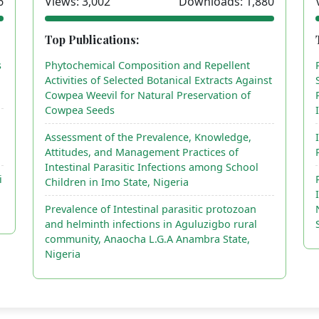
6
Views: 3,002
Downloads: 1,880
Top Publications:
s
Phytochemical Composition and Repellent
Activities of Selected Botanical Extracts Against
Cowpea Weevil for Natural Preservation of
Cowpea Seeds
Assessment of the Prevalence, Knowledge,
Attitudes, and Management Practices of
Intestinal Parasitic Infections among School
i
Children in Imo State, Nigeria
Prevalence of Intestinal parasitic protozoan
and helminth infections in Aguluzigbo rural
community, Anaocha L.G.A Anambra State,
Nigeria