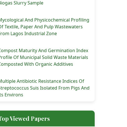
Biogas Slurry Sample
Mycological And Physicochemical Profiling
Of Textile, Paper And Pulp Wastewaters
From Lagos Industrial Zone
Compost Maturity And Germination Index
Profile Of Municipal Solid Waste Materials
Composted With Organic Additives
Multiple Antibiotic Resistance Indices Of
Streptococcus Suis Isolated From Pigs And
Its Environs
Top Viewed Papers