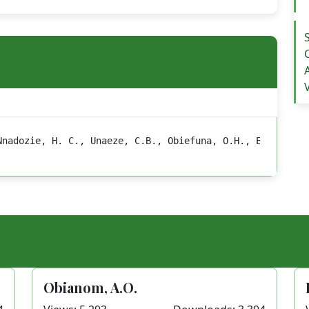
Nnadozie, H. C., Unaeze, C.B., Obiefuna, O.H., Ejike, C.
Obianom, A.O.