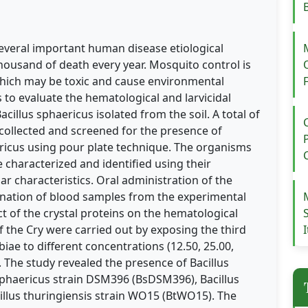
several important human disease etiological
housand of death every year. Mosquito control is
which may be toxic and cause environmental
is to evaluate the hematological and larvicidal
acillus sphaericus isolated from the soil. A total of
 collected and screened for the presence of
ericus using pour plate technique. The organisms
 characterized and identified using their
r characteristics. Oral administration of the
mination of blood samples from the experimental
ct of the crystal proteins on the hematological
 of the Cry were carried out by exposing the third
iae to different concentrations (12.50, 25.00,
. The study revealed the presence of Bacillus
 sphaericus strain DSM396 (BsDSM396), Bacillus
illus thuringiensis strain WO15 (BtWO15). The