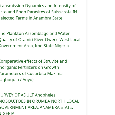
Transmission Dynamics and Intensity of
Ecto and Endo Parasites of Suisscrofa IN
Selected Farms in Anambra State
The Plankton Assemblage and Water
Quality of Otamiri River Owerri West Local
Government Area, Imo State Nigeria.
Comparative effects of Struvite and
Inorganic Fertilizers on Growth
Parameters of Cucurbita Maxima
(Ugbogulu / Anyu)
SURVEY OF ADULT Anopheles
MOSQUITOES IN ORUMBA NORTH LOCAL
GOVERNMENT AREA, ANAMBRA STATE,
NIGERIA