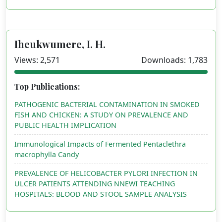
Iheukwumere, I. H.
Views: 2,571
Downloads: 1,783
Top Publications:
PATHOGENIC BACTERIAL CONTAMINATION IN SMOKED
FISH AND CHICKEN: A STUDY ON PREVALENCE AND
PUBLIC HEALTH IMPLICATION
Immunological Impacts of Fermented Pentaclethra
macrophylla Candy
PREVALENCE OF HELICOBACTER PYLORI INFECTION IN
ULCER PATIENTS ATTENDING NNEWI TEACHING
HOSPITALS: BLOOD AND STOOL SAMPLE ANALYSIS