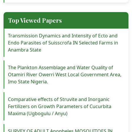
Top Viewed Papers
Transmission Dynamics and Intensity of Ecto and
Endo Parasites of Suisscrofa IN Selected Farms in
Anambra State
The Plankton Assemblage and Water Quality of
Otamiri River Owerri West Local Government Area,
Imo State Nigeria.
Comparative effects of Struvite and Inorganic
Fertilizers on Growth Parameters of Cucurbita
Maxima (Ugbogulu / Anyu)
SURVEY OF ADULT Anopheles MOSQUITOES IN