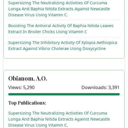
Supersizing The Neutralizing Activities Of Curcuma
Longa And Baphia Nitida Extracts Against Newcastle
Disease Virus Using Vitamin C.
Boosting The Antiviral Activity Of Baphia Nitida Leaves
Extract In Broiler Chicks Using Vitamin C
Supersizing The Inhibitory Activity Of Xylopia Aethiopica
Extract Against Vibrio Cholerae Using Doxycycline
Obianom, A.O.
Views: 5,290
Downloads: 3,391
Top Publications:
Supersizing The Neutralizing Activities Of Curcuma
Longa And Baphia Nitida Extracts Against Newcastle
Disease Virus Using Vitamin C.