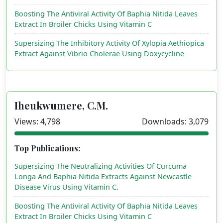
Boosting The Antiviral Activity Of Baphia Nitida Leaves
Extract In Broiler Chicks Using Vitamin C
Supersizing The Inhibitory Activity Of Xylopia Aethiopica
Extract Against Vibrio Cholerae Using Doxycycline
Iheukwumere, C.M.
Views: 4,798
Downloads: 3,079
Top Publications:
Supersizing The Neutralizing Activities Of Curcuma
Longa And Baphia Nitida Extracts Against Newcastle
Disease Virus Using Vitamin C.
Boosting The Antiviral Activity Of Baphia Nitida Leaves
Extract In Broiler Chicks Using Vitamin C