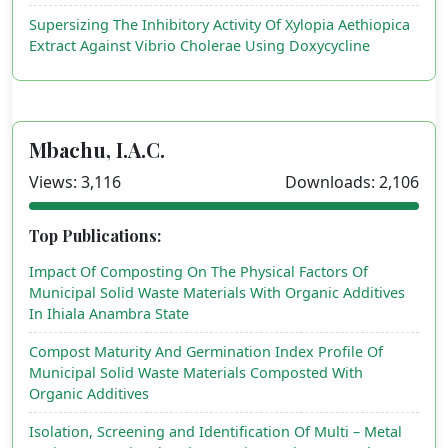
Supersizing The Inhibitory Activity Of Xylopia Aethiopica
Extract Against Vibrio Cholerae Using Doxycycline
Mbachu, I.A.C.
Views: 3,116
Downloads: 2,106
Top Publications:
Impact Of Composting On The Physical Factors Of
Municipal Solid Waste Materials With Organic Additives
In Ihiala Anambra State
Compost Maturity And Germination Index Profile Of
Municipal Solid Waste Materials Composted With
Organic Additives
Isolation, Screening and Identification Of Multi – Metal