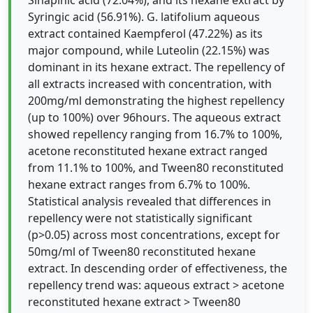
Sinapinic acid (72.04%), and its hexane extract by
Syringic acid (56.91%). G. latifolium aqueous
extract contained Kaempferol (47.22%) as its
major compound, while Luteolin (22.15%) was
dominant in its hexane extract. The repellency of
all extracts increased with concentration, with
200mg/ml demonstrating the highest repellency
(up to 100%) over 96hours. The aqueous extract
showed repellency ranging from 16.7% to 100%,
acetone reconstituted hexane extract ranged
from 11.1% to 100%, and Tween80 reconstituted
hexane extract ranges from 6.7% to 100%.
Statistical analysis revealed that differences in
repellency were not statistically significant
(p>0.05) across most concentrations, except for
50mg/ml of Tween80 reconstituted hexane
extract. In descending order of effectiveness, the
repellency trend was: aqueous extract > acetone
reconstituted hexane extract > Tween80