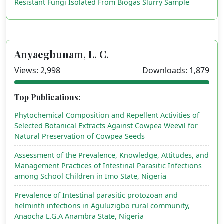
Resistant Fungi Isolated From Biogas Slurry Sample
Anyaegbunam, L. C.
Views: 2,998
Downloads: 1,879
Top Publications:
Phytochemical Composition and Repellent Activities of
Selected Botanical Extracts Against Cowpea Weevil for
Natural Preservation of Cowpea Seeds
Assessment of the Prevalence, Knowledge, Attitudes, and
Management Practices of Intestinal Parasitic Infections
among School Children in Imo State, Nigeria
Prevalence of Intestinal parasitic protozoan and
helminth infections in Aguluzigbo rural community,
Anaocha L.G.A Anambra State, Nigeria