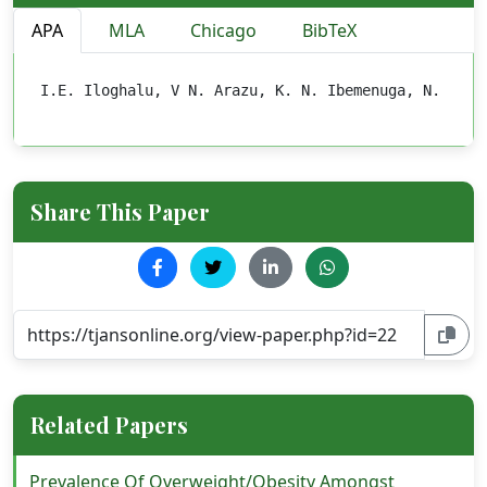
APA
MLA
Chicago
BibTeX
I.E. Iloghalu, V N. Arazu, K. N. Ibemenuga, N. P. U
Share This Paper
Related Papers
Prevalence Of Overweight/Obesity Amongst