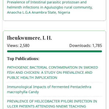
Prevalence of Intestinal parasitic protozoan and
helminth infections in Aguluzigbo rural community,
Anaocha L.G.A Anambra State, Nigeria
Iheukwumere, I. H.
Views: 2,580
Downloads: 1,785
Top Publications:
PATHOGENIC BACTERIAL CONTAMINATION IN SMOKED
FISH AND CHICKEN: A STUDY ON PREVALENCE AND
PUBLIC HEALTH IMPLICATION
Immunological Impacts of Fermented Pentaclethra
macrophylla Candy
PREVALENCE OF HELICOBACTER PYLORI INFECTION IN
ULCER PATIENTS ATTENDING NNEWI TEACHING