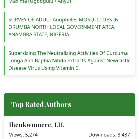
Maxima (Ugbogulu / Anyu)
SURVEY OF ADULT Anopheles MOSQUITOES IN
ORUMBA NORTH LOCAL GOVERNMENT AREA,
ANAMBRA STATE, NIGERIA
Supersizing The Neutralizing Activities Of Curcuma
Longa And Baphia Nitida Extracts Against Newcastle
Disease Virus Using Vitamin C.
Top Rated Authors
Iheukwumere, I.H.
Views: 5,274
Downloads: 3,437