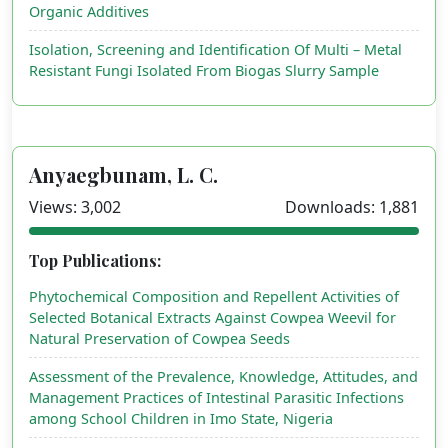
Organic Additives
Isolation, Screening and Identification Of Multi – Metal
Resistant Fungi Isolated From Biogas Slurry Sample
Anyaegbunam, L. C.
Views: 3,002
Downloads: 1,881
Top Publications:
Phytochemical Composition and Repellent Activities of
Selected Botanical Extracts Against Cowpea Weevil for
Natural Preservation of Cowpea Seeds
Assessment of the Prevalence, Knowledge, Attitudes, and
Management Practices of Intestinal Parasitic Infections
among School Children in Imo State, Nigeria