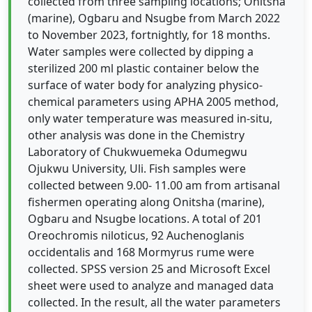
collected from three sampling locations; Onitsha
(marine), Ogbaru and Nsugbe from March 2022
to November 2023, fortnightly, for 18 months.
Water samples were collected by dipping a
sterilized 200 ml plastic container below the
surface of water body for analyzing physico-
chemical parameters using APHA 2005 method,
only water temperature was measured in-situ,
other analysis was done in the Chemistry
Laboratory of Chukwuemeka Odumegwu
Ojukwu University, Uli. Fish samples were
collected between 9.00- 11.00 am from artisanal
fishermen operating along Onitsha (marine),
Ogbaru and Nsugbe locations. A total of 201
Oreochromis niloticus, 92 Auchenoglanis
occidentalis and 168 Mormyrus rume were
collected. SPSS version 25 and Microsoft Excel
sheet were used to analyze and managed data
collected. In the result, all the water parameters