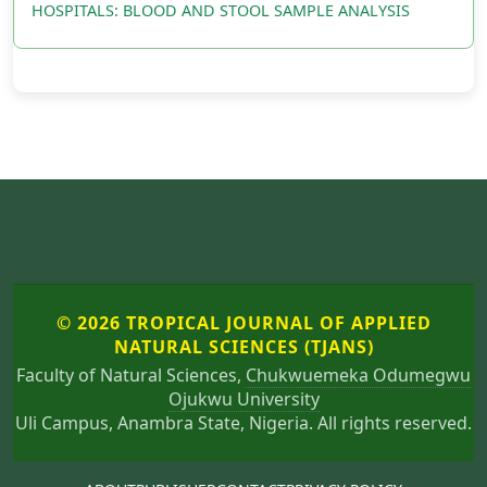
HOSPITALS: BLOOD AND STOOL SAMPLE ANALYSIS
© 2026 TROPICAL JOURNAL OF APPLIED
NATURAL SCIENCES (TJANS)
Faculty of Natural Sciences,
Chukwuemeka Odumegwu
Ojukwu University
Uli Campus, Anambra State, Nigeria. All rights reserved.