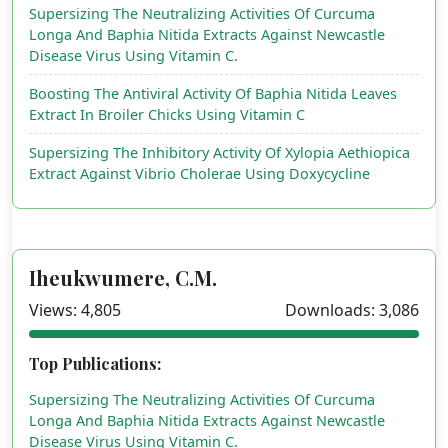
Supersizing The Neutralizing Activities Of Curcuma
Longa And Baphia Nitida Extracts Against Newcastle
Disease Virus Using Vitamin C.
Boosting The Antiviral Activity Of Baphia Nitida Leaves
Extract In Broiler Chicks Using Vitamin C
Supersizing The Inhibitory Activity Of Xylopia Aethiopica
Extract Against Vibrio Cholerae Using Doxycycline
Iheukwumere, C.M.
Views: 4,805
Downloads: 3,086
Top Publications:
Supersizing The Neutralizing Activities Of Curcuma
Longa And Baphia Nitida Extracts Against Newcastle
Disease Virus Using Vitamin C.