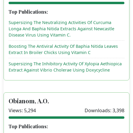
Top Publications:
Supersizing The Neutralizing Activities Of Curcuma
Longa And Baphia Nitida Extracts Against Newcastle
Disease Virus Using Vitamin C.
Boosting The Antiviral Activity Of Baphia Nitida Leaves
Extract In Broiler Chicks Using Vitamin C
Supersizing The Inhibitory Activity Of Xylopia Aethiopica
Extract Against Vibrio Cholerae Using Doxycycline
Obianom, A.O.
Views: 5,294
Downloads: 3,398
Top Publications: