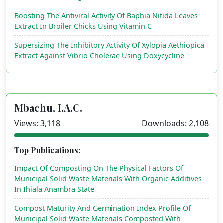
Boosting The Antiviral Activity Of Baphia Nitida Leaves
Extract In Broiler Chicks Using Vitamin C
Supersizing The Inhibitory Activity Of Xylopia Aethiopica
Extract Against Vibrio Cholerae Using Doxycycline
Mbachu, I.A.C.
Views: 3,118
Downloads: 2,108
Top Publications:
Impact Of Composting On The Physical Factors Of
Municipal Solid Waste Materials With Organic Additives
In Ihiala Anambra State
Compost Maturity And Germination Index Profile Of
Municipal Solid Waste Materials Composted With