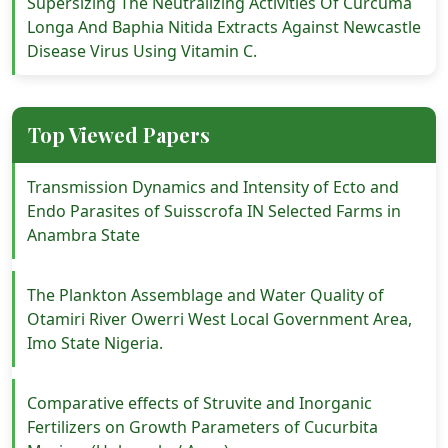
Supersizing The Neutralizing Activities Of Curcuma
Longa And Baphia Nitida Extracts Against Newcastle
Disease Virus Using Vitamin C.
Top Viewed Papers
Transmission Dynamics and Intensity of Ecto and
Endo Parasites of Suisscrofa IN Selected Farms in
Anambra State
The Plankton Assemblage and Water Quality of
Otamiri River Owerri West Local Government Area,
Imo State Nigeria.
Comparative effects of Struvite and Inorganic
Fertilizers on Growth Parameters of Cucurbita