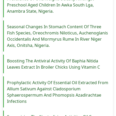
Preschool Aged Children In Awka South Lga,
Anambra State, Nigeria.
Seasonal Changes In Stomach Content Of Three
Fish Species, Oreochromis Niloticus, Auchenoglanis
Occidentalis And Mormyrus Rume In River Niger
Axis, Onitsha, Nigeria.
Boosting The Antiviral Activity Of Baphia Nitida
Leaves Extract In Broiler Chicks Using Vitamin C
Prophylactic Activity Of Essential Oil Extracted From
Allium Sativum Against Cladosporium
Sphaerospermum And Phomopsis Azadirachtae
Infections