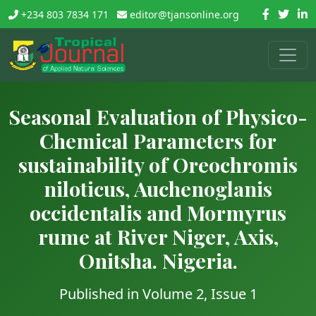
+234 803 7834 171
editor@tjansonline.org
Seasonal Evaluation of Physico-
Chemical Parameters for
sustainability of Oreochromis
niloticus, Auchenoglanis
occidentalis and Mormyrus
rume at River Niger, Axis,
Onitsha. Nigeria.
Published in Volume 2, Issue 1