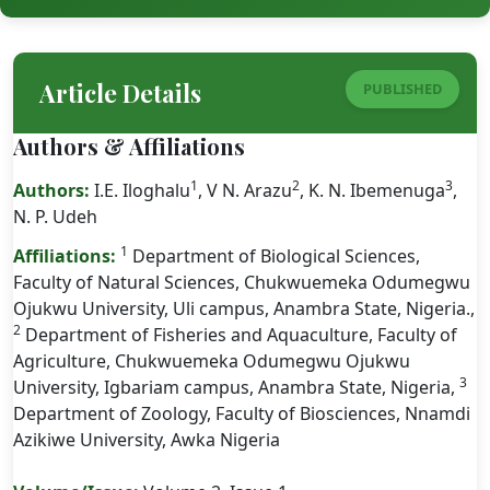
Article Details
PUBLISHED
Authors & Affiliations
1
2
3
Authors:
I.E. Iloghalu
, V N. Arazu
, K. N. Ibemenuga
,
N. P. Udeh
1
Affiliations:
Department of Biological Sciences,
Faculty of Natural Sciences, Chukwuemeka Odumegwu
Ojukwu University, Uli campus, Anambra State, Nigeria.,
2
Department of Fisheries and Aquaculture, Faculty of
Agriculture, Chukwuemeka Odumegwu Ojukwu
3
University, Igbariam campus, Anambra State, Nigeria,
Department of Zoology, Faculty of Biosciences, Nnamdi
Azikiwe University, Awka Nigeria