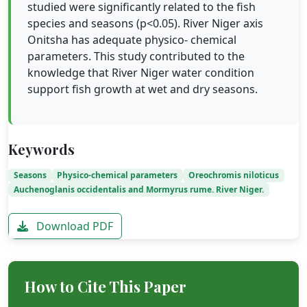
studied were significantly related to the fish
species and seasons (p<0.05). River Niger axis
Onitsha has adequate physico- chemical
parameters. This study contributed to the
knowledge that River Niger water condition
support fish growth at wet and dry seasons.
Keywords
Seasons
Physico-chemical parameters
Oreochromis niloticus
Auchenoglanis occidentalis and Mormyrus rume. River Niger.
Download PDF
How to Cite This Paper