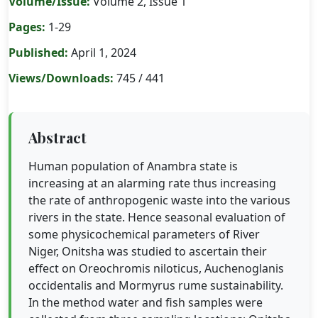
Volume/Issue:
Volume 2, Issue 1
Pages:
1-29
Published:
April 1, 2024
Views/Downloads:
745 / 441
Abstract
Human population of Anambra state is
increasing at an alarming rate thus increasing
the rate of anthropogenic waste into the various
rivers in the state. Hence seasonal evaluation of
some physicochemical parameters of River
Niger, Onitsha was studied to ascertain their
effect on Oreochromis niloticus, Auchenoglanis
occidentalis and Mormyrus rume sustainability.
In the method water and fish samples were