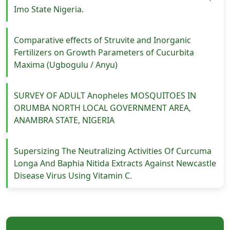
Imo State Nigeria.
Comparative effects of Struvite and Inorganic
Fertilizers on Growth Parameters of Cucurbita
Maxima (Ugbogulu / Anyu)
SURVEY OF ADULT Anopheles MOSQUITOES IN
ORUMBA NORTH LOCAL GOVERNMENT AREA,
ANAMBRA STATE, NIGERIA
Supersizing The Neutralizing Activities Of Curcuma
Longa And Baphia Nitida Extracts Against Newcastle
Disease Virus Using Vitamin C.