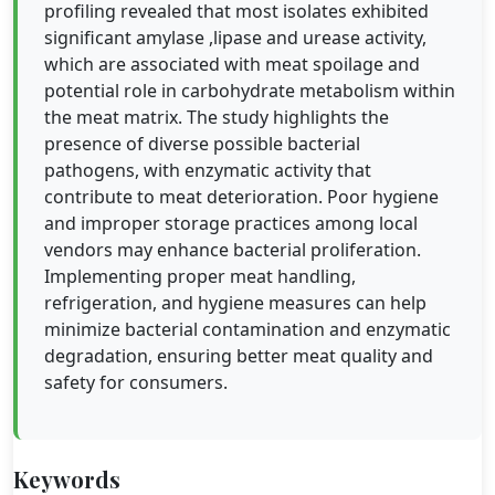
profiling revealed that most isolates exhibited
significant amylase ,lipase and urease activity,
which are associated with meat spoilage and
potential role in carbohydrate metabolism within
the meat matrix. The study highlights the
presence of diverse possible bacterial
pathogens, with enzymatic activity that
contribute to meat deterioration. Poor hygiene
and improper storage practices among local
vendors may enhance bacterial proliferation.
Implementing proper meat handling,
refrigeration, and hygiene measures can help
minimize bacterial contamination and enzymatic
degradation, ensuring better meat quality and
safety for consumers.
Keywords