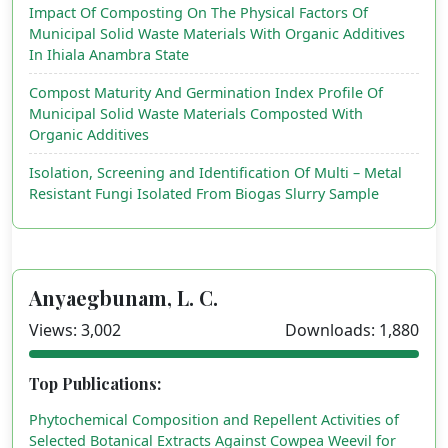
Impact Of Composting On The Physical Factors Of
Municipal Solid Waste Materials With Organic Additives
In Ihiala Anambra State
Compost Maturity And Germination Index Profile Of
Municipal Solid Waste Materials Composted With
Organic Additives
Isolation, Screening and Identification Of Multi – Metal
Resistant Fungi Isolated From Biogas Slurry Sample
Anyaegbunam, L. C.
Views: 3,002
Downloads: 1,880
Top Publications:
Phytochemical Composition and Repellent Activities of
Selected Botanical Extracts Against Cowpea Weevil for