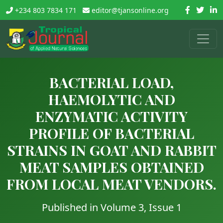
+234 803 7834 171
editor@tjansonline.org
BACTERIAL LOAD,
HAEMOLYTIC AND
ENZYMATIC ACTIVITY
PROFILE OF BACTERIAL
STRAINS IN GOAT AND RABBIT
MEAT SAMPLES OBTAINED
FROM LOCAL MEAT VENDORS.
Published in Volume 3, Issue 1