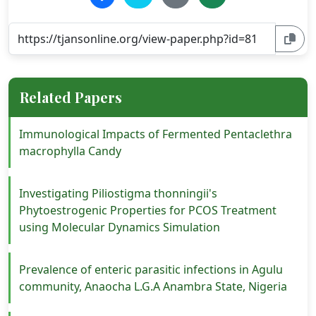
Related Papers
Immunological Impacts of Fermented Pentaclethra
macrophylla Candy
Investigating Piliostigma thonningii's
Phytoestrogenic Properties for PCOS Treatment
using Molecular Dynamics Simulation
Prevalence of enteric parasitic infections in Agulu
community, Anaocha L.G.A Anambra State, Nigeria