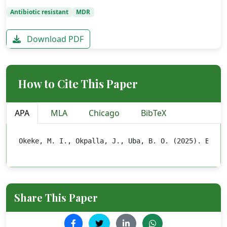
Antibiotic resistant
MDR
Download PDF
How to Cite This Paper
APA
MLA
Chicago
BibTeX
Okeke, M. I., Okpalla, J., Uba, B. O. (2025). BACTE
Share This Paper