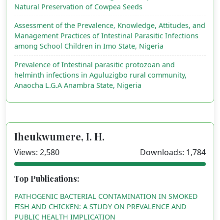
Natural Preservation of Cowpea Seeds
Assessment of the Prevalence, Knowledge, Attitudes, and
Management Practices of Intestinal Parasitic Infections
among School Children in Imo State, Nigeria
Prevalence of Intestinal parasitic protozoan and
helminth infections in Aguluzigbo rural community,
Anaocha L.G.A Anambra State, Nigeria
Iheukwumere, I. H.
Views: 2,580
Downloads: 1,784
Top Publications:
PATHOGENIC BACTERIAL CONTAMINATION IN SMOKED
FISH AND CHICKEN: A STUDY ON PREVALENCE AND
PUBLIC HEALTH IMPLICATION