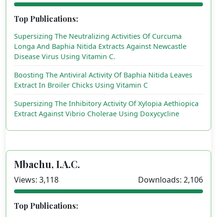
Top Publications:
Supersizing The Neutralizing Activities Of Curcuma
Longa And Baphia Nitida Extracts Against Newcastle
Disease Virus Using Vitamin C.
Boosting The Antiviral Activity Of Baphia Nitida Leaves
Extract In Broiler Chicks Using Vitamin C
Supersizing The Inhibitory Activity Of Xylopia Aethiopica
Extract Against Vibrio Cholerae Using Doxycycline
Mbachu, I.A.C.
Views: 3,118
Downloads: 2,106
Top Publications: