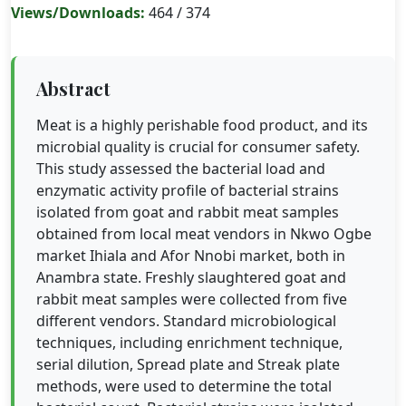
Views/Downloads:
464 / 374
Abstract
Meat is a highly perishable food product, and its
microbial quality is crucial for consumer safety.
This study assessed the bacterial load and
enzymatic activity profile of bacterial strains
isolated from goat and rabbit meat samples
obtained from local meat vendors in Nkwo Ogbe
market Ihiala and Afor Nnobi market, both in
Anambra state. Freshly slaughtered goat and
rabbit meat samples were collected from five
different vendors. Standard microbiological
techniques, including enrichment technique,
serial dilution, Spread plate and Streak plate
methods, were used to determine the total