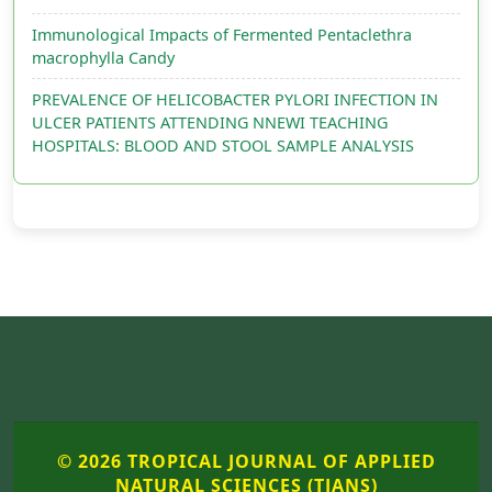
Immunological Impacts of Fermented Pentaclethra
macrophylla Candy
PREVALENCE OF HELICOBACTER PYLORI INFECTION IN
ULCER PATIENTS ATTENDING NNEWI TEACHING
HOSPITALS: BLOOD AND STOOL SAMPLE ANALYSIS
© 2026 TROPICAL JOURNAL OF APPLIED
NATURAL SCIENCES (TJANS)