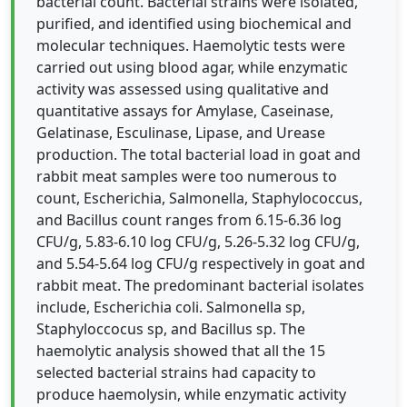
bacterial count. Bacterial strains were isolated,
purified, and identified using biochemical and
molecular techniques. Haemolytic tests were
carried out using blood agar, while enzymatic
activity was assessed using qualitative and
quantitative assays for Amylase, Caseinase,
Gelatinase, Esculinase, Lipase, and Urease
production. The total bacterial load in goat and
rabbit meat samples were too numerous to
count, Escherichia, Salmonella, Staphylococcus,
and Bacillus count ranges from 6.15-6.36 log
CFU/g, 5.83-6.10 log CFU/g, 5.26-5.32 log CFU/g,
and 5.54-5.64 log CFU/g respectively in goat and
rabbit meat. The predominant bacterial isolates
include, Escherichia coli. Salmonella sp,
Staphyloccocus sp, and Bacillus sp. The
haemolytic analysis showed that all the 15
selected bacterial strains had capacity to
produce haemolysin, while enzymatic activity