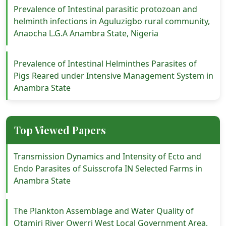
Prevalence of Intestinal parasitic protozoan and
helminth infections in Aguluzigbo rural community,
Anaocha L.G.A Anambra State, Nigeria
Prevalence of Intestinal Helminthes Parasites of
Pigs Reared under Intensive Management System in
Anambra State
Top Viewed Papers
Transmission Dynamics and Intensity of Ecto and
Endo Parasites of Suisscrofa IN Selected Farms in
Anambra State
The Plankton Assemblage and Water Quality of
Otamiri River Owerri West Local Government Area,