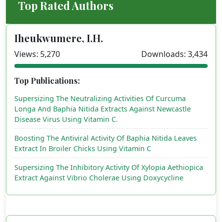
Top Rated Authors
Iheukwumere, I.H.
Views: 5,270
Downloads: 3,434
Top Publications:
Supersizing The Neutralizing Activities Of Curcuma
Longa And Baphia Nitida Extracts Against Newcastle
Disease Virus Using Vitamin C.
Boosting The Antiviral Activity Of Baphia Nitida Leaves
Extract In Broiler Chicks Using Vitamin C
Supersizing The Inhibitory Activity Of Xylopia Aethiopica
Extract Against Vibrio Cholerae Using Doxycycline