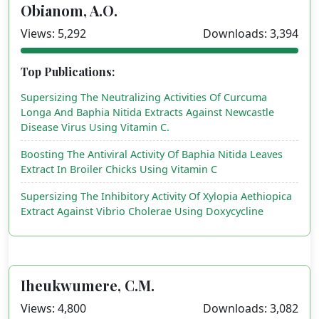
Obianom, A.O.
Views: 5,292
Downloads: 3,394
Top Publications:
Supersizing The Neutralizing Activities Of Curcuma
Longa And Baphia Nitida Extracts Against Newcastle
Disease Virus Using Vitamin C.
Boosting The Antiviral Activity Of Baphia Nitida Leaves
Extract In Broiler Chicks Using Vitamin C
Supersizing The Inhibitory Activity Of Xylopia Aethiopica
Extract Against Vibrio Cholerae Using Doxycycline
Iheukwumere, C.M.
Views: 4,800
Downloads: 3,082