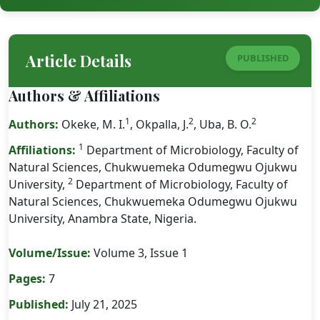
Article Details
PUBLISHED
Authors & Affiliations
1
2
2
Authors:
Okeke, M. I.
, Okpalla, J.
, Uba, B. O.
1
Affiliations:
Department of Microbiology, Faculty of
Natural Sciences, Chukwuemeka Odumegwu Ojukwu
2
University,
Department of Microbiology, Faculty of
Natural Sciences, Chukwuemeka Odumegwu Ojukwu
University, Anambra State, Nigeria.
Volume/Issue:
Volume 3, Issue 1
Pages:
7
Published:
July 21, 2025