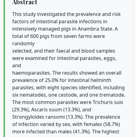
Abstract
This study investigated the prevalence and risk
factors of intestinal parasite infections in
intensively managed pigs in Anambra State. A
total of 600 pigs from seven farms were
randomly
selected, and their faecal and blood samples
were examined for intestinal parasites, eggs,
and
haemoparasites. The results showed an overall
prevalence of 25.0% for intestinal helminth
parasites, with eight species identified, including
six nematodes, one cestode, and one trematode.
The most common parasites were Trichuris suis
(29.3%), Ascaris suum (13.3%), and
Strongyloides ransomi (13.3%). The prevalence
of infection varied by sex, with females (58.7%)
more infected than males (41.3%). The highest