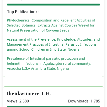
Top Publications:
Phytochemical Composition and Repellent Activities of
Selected Botanical Extracts Against Cowpea Weevil for
Natural Preservation of Cowpea Seeds
Assessment of the Prevalence, Knowledge, Attitudes, and
Management Practices of Intestinal Parasitic Infections
among School Children in Imo State, Nigeria
Prevalence of Intestinal parasitic protozoan and
helminth infections in Aguluzigbo rural community,
Anaocha L.G.A Anambra State, Nigeria
Iheukwumere, I. H.
Views: 2,580
Downloads: 1,785