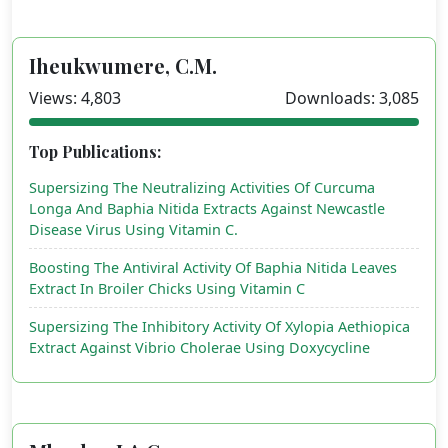
Iheukwumere, C.M.
Views: 4,803
Downloads: 3,085
Top Publications:
Supersizing The Neutralizing Activities Of Curcuma
Longa And Baphia Nitida Extracts Against Newcastle
Disease Virus Using Vitamin C.
Boosting The Antiviral Activity Of Baphia Nitida Leaves
Extract In Broiler Chicks Using Vitamin C
Supersizing The Inhibitory Activity Of Xylopia Aethiopica
Extract Against Vibrio Cholerae Using Doxycycline