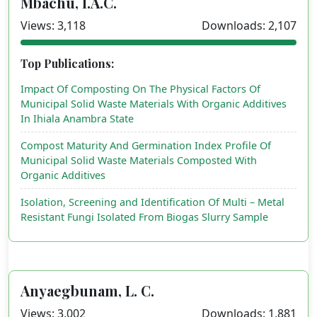
Mbachu, I.A.C.
Views: 3,118
Downloads: 2,107
Top Publications:
Impact Of Composting On The Physical Factors Of
Municipal Solid Waste Materials With Organic Additives
In Ihiala Anambra State
Compost Maturity And Germination Index Profile Of
Municipal Solid Waste Materials Composted With
Organic Additives
Isolation, Screening and Identification Of Multi – Metal
Resistant Fungi Isolated From Biogas Slurry Sample
Anyaegbunam, L. C.
Views: 3,002
Downloads: 1,881