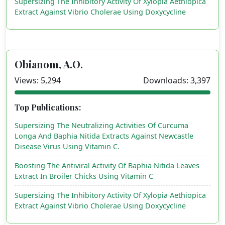
Supersizing The Inhibitory Activity Of Xylopia Aethiopica
Extract Against Vibrio Cholerae Using Doxycycline
Obianom, A.O.
Views: 5,294
Downloads: 3,397
Top Publications:
Supersizing The Neutralizing Activities Of Curcuma
Longa And Baphia Nitida Extracts Against Newcastle
Disease Virus Using Vitamin C.
Boosting The Antiviral Activity Of Baphia Nitida Leaves
Extract In Broiler Chicks Using Vitamin C
Supersizing The Inhibitory Activity Of Xylopia Aethiopica
Extract Against Vibrio Cholerae Using Doxycycline