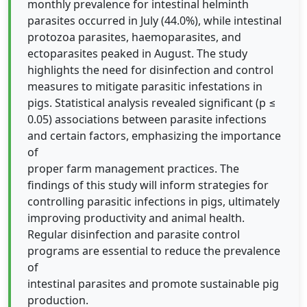
monthly prevalence for intestinal helminth
parasites occurred in July (44.0%), while intestinal
protozoa parasites, haemoparasites, and
ectoparasites peaked in August. The study
highlights the need for disinfection and control
measures to mitigate parasitic infestations in
pigs. Statistical analysis revealed significant (p ≤
0.05) associations between parasite infections
and certain factors, emphasizing the importance
of
proper farm management practices. The
findings of this study will inform strategies for
controlling parasitic infections in pigs, ultimately
improving productivity and animal health.
Regular disinfection and parasite control
programs are essential to reduce the prevalence
of
intestinal parasites and promote sustainable pig
production.