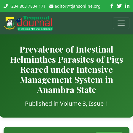
+234 803 7834 171
editor@tjansonline.org
Prevalence of Intestinal
Helminthes Parasites of Pigs
Reared under Intensive
Management System in
Anambra State
Published in Volume 3, Issue 1