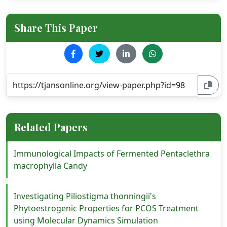
Share This Paper
Related Papers
Immunological Impacts of Fermented Pentaclethra
macrophylla Candy
Investigating Piliostigma thonningii's
Phytoestrogenic Properties for PCOS Treatment
using Molecular Dynamics Simulation