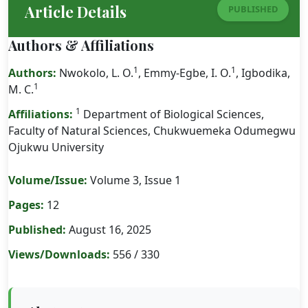
Article Details
PUBLISHED
Authors & Affiliations
1
1
Authors:
Nwokolo, L. O.
, Emmy-Egbe, I. O.
, Igbodika,
1
M. C.
1
Affiliations:
Department of Biological Sciences,
Faculty of Natural Sciences, Chukwuemeka Odumegwu
Ojukwu University
Volume/Issue:
Volume 3, Issue 1
Pages:
12
Published:
August 16, 2025
Views/Downloads:
556 / 330