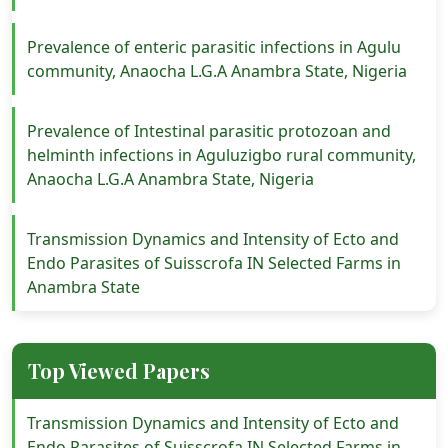
Prevalence of enteric parasitic infections in Agulu
community, Anaocha L.G.A Anambra State, Nigeria
Prevalence of Intestinal parasitic protozoan and
helminth infections in Aguluzigbo rural community,
Anaocha L.G.A Anambra State, Nigeria
Transmission Dynamics and Intensity of Ecto and
Endo Parasites of Suisscrofa IN Selected Farms in
Anambra State
Top Viewed Papers
Transmission Dynamics and Intensity of Ecto and
Endo Parasites of Suisscrofa IN Selected Farms in