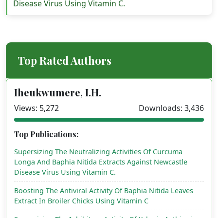
Disease Virus Using Vitamin C.
Top Rated Authors
Iheukwumere, I.H.
Views: 5,272
Downloads: 3,436
Top Publications:
Supersizing The Neutralizing Activities Of Curcuma
Longa And Baphia Nitida Extracts Against Newcastle
Disease Virus Using Vitamin C.
Boosting The Antiviral Activity Of Baphia Nitida Leaves
Extract In Broiler Chicks Using Vitamin C