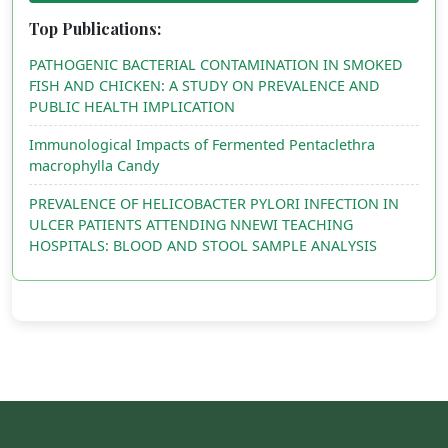
Top Publications:
PATHOGENIC BACTERIAL CONTAMINATION IN SMOKED
FISH AND CHICKEN: A STUDY ON PREVALENCE AND
PUBLIC HEALTH IMPLICATION
Immunological Impacts of Fermented Pentaclethra
macrophylla Candy
PREVALENCE OF HELICOBACTER PYLORI INFECTION IN
ULCER PATIENTS ATTENDING NNEWI TEACHING
HOSPITALS: BLOOD AND STOOL SAMPLE ANALYSIS