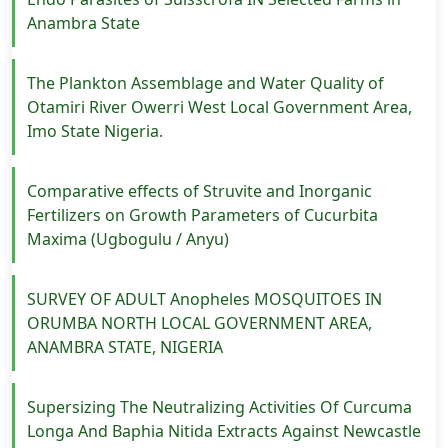
Anambra State
The Plankton Assemblage and Water Quality of
Otamiri River Owerri West Local Government Area,
Imo State Nigeria.
Comparative effects of Struvite and Inorganic
Fertilizers on Growth Parameters of Cucurbita
Maxima (Ugbogulu / Anyu)
SURVEY OF ADULT Anopheles MOSQUITOES IN
ORUMBA NORTH LOCAL GOVERNMENT AREA,
ANAMBRA STATE, NIGERIA
Supersizing The Neutralizing Activities Of Curcuma
Longa And Baphia Nitida Extracts Against Newcastle