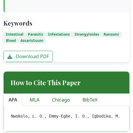
Keywords
Intestinal
Parasitic
Infestations
Strongyloides
Ransomi
Blood
AscarisSuum
Download PDF
How to Cite This Paper
APA
MLA
Chicago
BibTeX
Nwokolo, L. O., Emmy-Egbe, I. O., Igbodika, M. C. (