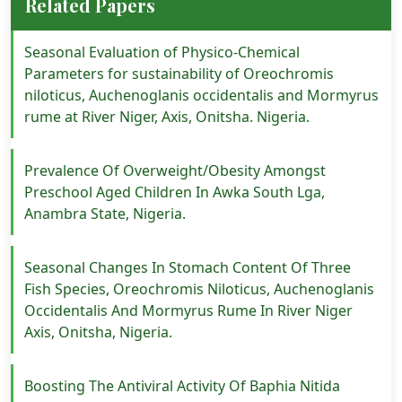
Related Papers
Seasonal Evaluation of Physico-Chemical
Parameters for sustainability of Oreochromis
niloticus, Auchenoglanis occidentalis and Mormyrus
rume at River Niger, Axis, Onitsha. Nigeria.
Prevalence Of Overweight/Obesity Amongst
Preschool Aged Children In Awka South Lga,
Anambra State, Nigeria.
Seasonal Changes In Stomach Content Of Three
Fish Species, Oreochromis Niloticus, Auchenoglanis
Occidentalis And Mormyrus Rume In River Niger
Axis, Onitsha, Nigeria.
Boosting The Antiviral Activity Of Baphia Nitida