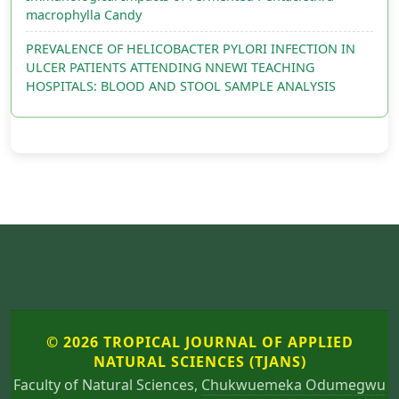
macrophylla Candy
PREVALENCE OF HELICOBACTER PYLORI INFECTION IN
ULCER PATIENTS ATTENDING NNEWI TEACHING
HOSPITALS: BLOOD AND STOOL SAMPLE ANALYSIS
© 2026 TROPICAL JOURNAL OF APPLIED
NATURAL SCIENCES (TJANS)
Faculty of Natural Sciences,
Chukwuemeka Odumegwu