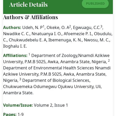
Article Details
PUBLISHED
Authors & Affiliations
1
2
3
Authors:
Udeh, N. P
, Okeke, O. A
, Egwuagu, C.C.
,
Nwadike C. C., Nnatuanya I. O., Afoemezie P. I., Obudulu,
C., Chukwudebelu E. A, Ibemenuga, K. N., Nwosu, M. C.,
Iloghalu I. E.
1
Affiliations:
Department of Zoology,Nnamdi Azikiwe
2
University, P.M.B 5025, Awka, Anambra State, Nigeria,
Department of Environmental Health Sciences Nnamdi
Azikiwe University, P.M.B 5025, Awka, Anambra State,
3
Nigeria,
Department of Biological Sciences,
Chukwuemeka Odumegwu Ojukwu University, Uli,
Anambra State.
Volume/Issue:
Volume 2, Issue 1
Pages:
1-9