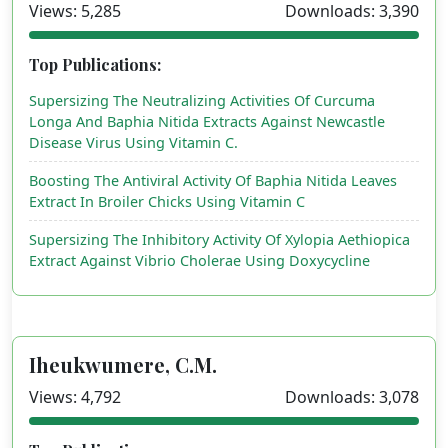
Views: 5,285
Downloads: 3,390
Top Publications:
Supersizing The Neutralizing Activities Of Curcuma
Longa And Baphia Nitida Extracts Against Newcastle
Disease Virus Using Vitamin C.
Boosting The Antiviral Activity Of Baphia Nitida Leaves
Extract In Broiler Chicks Using Vitamin C
Supersizing The Inhibitory Activity Of Xylopia Aethiopica
Extract Against Vibrio Cholerae Using Doxycycline
Iheukwumere, C.M.
Views: 4,792
Downloads: 3,078