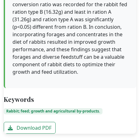
conversion ratio was recorded for the rabbit fed
ration type B (16.32g) and least in ration A
(31.26g) and ration type A was significantly
(p<0.05) different from ration B. In conclusion,
incorporating forages and concentrates in the
diet of rabbits resulted in improved growth
performance, and these findings suggest that
forages and diverse feedstuff can be a valuable
component of rabbit diets to optimize their
growth and feed utilization.
Keywords
Rabbit; feed; growth and agricultural by-products.
Download PDF