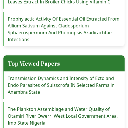
Leaves Extract In Broiler Chicks Using Vitamin C
Prophylactic Activity Of Essential Oil Extracted From
Allium Sativum Against Cladosporium
Sphaerospermum And Phomopsis Azadirachtae
Infections
Top Viewed Papers
Transmission Dynamics and Intensity of Ecto and
Endo Parasites of Suisscrofa IN Selected Farms in
Anambra State
The Plankton Assemblage and Water Quality of
Otamiri River Owerri West Local Government Area,
Imo State Nigeria.