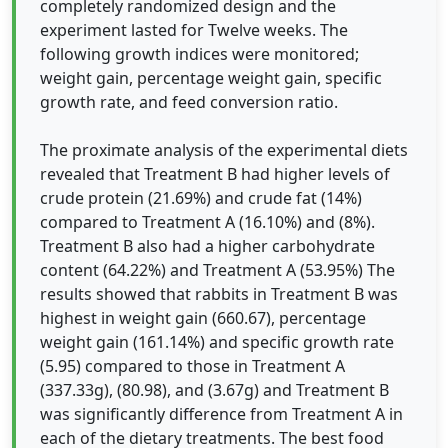
completely randomized design and the
experiment lasted for Twelve weeks. The
following growth indices were monitored;
weight gain, percentage weight gain, specific
growth rate, and feed conversion ratio.
The proximate analysis of the experimental diets
revealed that Treatment B had higher levels of
crude protein (21.69%) and crude fat (14%)
compared to Treatment A (16.10%) and (8%).
Treatment B also had a higher carbohydrate
content (64.22%) and Treatment A (53.95%) The
results showed that rabbits in Treatment B was
highest in weight gain (660.67), percentage
weight gain (161.14%) and specific growth rate
(5.95) compared to those in Treatment A
(337.33g), (80.98), and (3.67g) and Treatment B
was significantly difference from Treatment A in
each of the dietary treatments. The best food