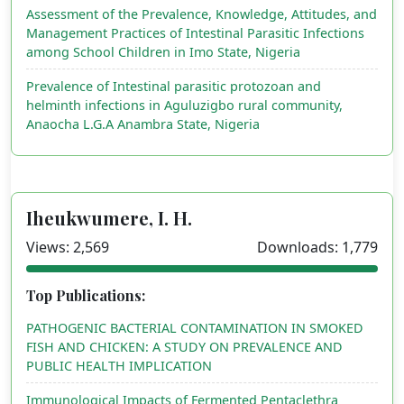
Assessment of the Prevalence, Knowledge, Attitudes, and
Management Practices of Intestinal Parasitic Infections
among School Children in Imo State, Nigeria
Prevalence of Intestinal parasitic protozoan and
helminth infections in Aguluzigbo rural community,
Anaocha L.G.A Anambra State, Nigeria
Iheukwumere, I. H.
Views: 2,569
Downloads: 1,779
Top Publications:
PATHOGENIC BACTERIAL CONTAMINATION IN SMOKED
FISH AND CHICKEN: A STUDY ON PREVALENCE AND
PUBLIC HEALTH IMPLICATION
Immunological Impacts of Fermented Pentaclethra