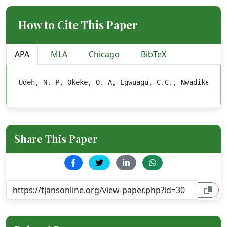
How to Cite This Paper
APA
MLA
Chicago
BibTeX
Udeh, N. P, Okeke, O. A, Egwuagu, C.C., Nwadike C. 
Share This Paper