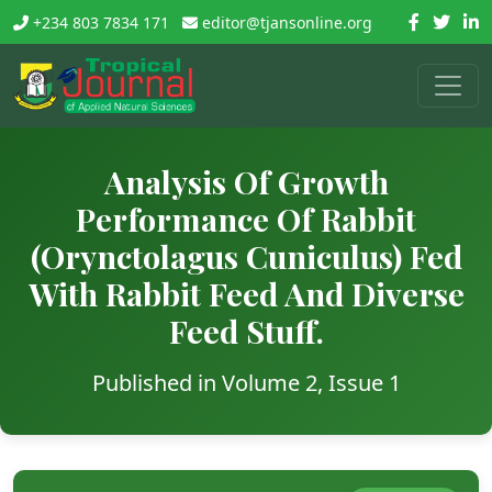
+234 803 7834 171
editor@tjansonline.org
Analysis Of Growth
Performance Of Rabbit
(Orynctolagus Cuniculus) Fed
With Rabbit Feed And Diverse
Feed Stuff.
Published in Volume 2, Issue 1