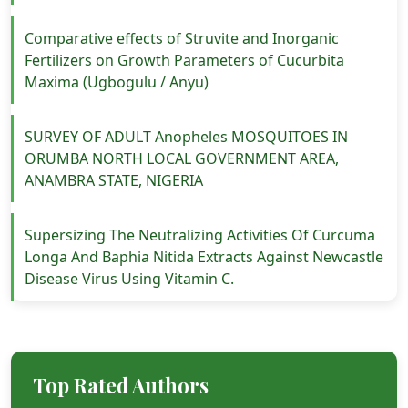
Comparative effects of Struvite and Inorganic
Fertilizers on Growth Parameters of Cucurbita
Maxima (Ugbogulu / Anyu)
SURVEY OF ADULT Anopheles MOSQUITOES IN
ORUMBA NORTH LOCAL GOVERNMENT AREA,
ANAMBRA STATE, NIGERIA
Supersizing The Neutralizing Activities Of Curcuma
Longa And Baphia Nitida Extracts Against Newcastle
Disease Virus Using Vitamin C.
Top Rated Authors