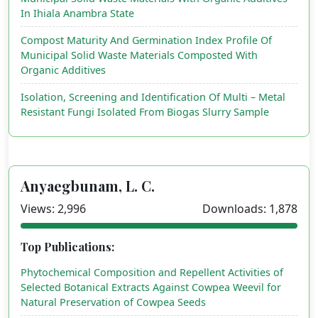
In Ihiala Anambra State
Compost Maturity And Germination Index Profile Of
Municipal Solid Waste Materials Composted With
Organic Additives
Isolation, Screening and Identification Of Multi – Metal
Resistant Fungi Isolated From Biogas Slurry Sample
Anyaegbunam, L. C.
Views: 2,996
Downloads: 1,878
Top Publications:
Phytochemical Composition and Repellent Activities of
Selected Botanical Extracts Against Cowpea Weevil for
Natural Preservation of Cowpea Seeds