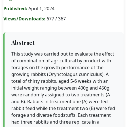
Published:
April 1, 2024
Views/Downloads:
677 / 367
Abstract
This study was carried out to evaluate the effect
of combination of agricultural by product with
forages on the growth performance of the
growing rabbits (Orynctolagus cunniculus). A
total of thirty rabbits, aged 5-6 weeks with an
initial weight ranging between 400g and 450g,
were randomly assigned to two treatments (A
and B). Rabbits in treatment one (A) were fed
rabbit feed while the treatment two (B) were fed
forage and diverse foodstuffs. Each treatment
had three rabbits and three replicate in a