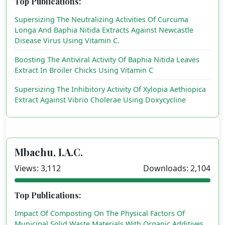
Top Publications:
Supersizing The Neutralizing Activities Of Curcuma
Longa And Baphia Nitida Extracts Against Newcastle
Disease Virus Using Vitamin C.
Boosting The Antiviral Activity Of Baphia Nitida Leaves
Extract In Broiler Chicks Using Vitamin C
Supersizing The Inhibitory Activity Of Xylopia Aethiopica
Extract Against Vibrio Cholerae Using Doxycycline
Mbachu, I.A.C.
Views: 3,112
Downloads: 2,104
Top Publications:
Impact Of Composting On The Physical Factors Of
Municipal Solid Waste Materials With Organic Additives