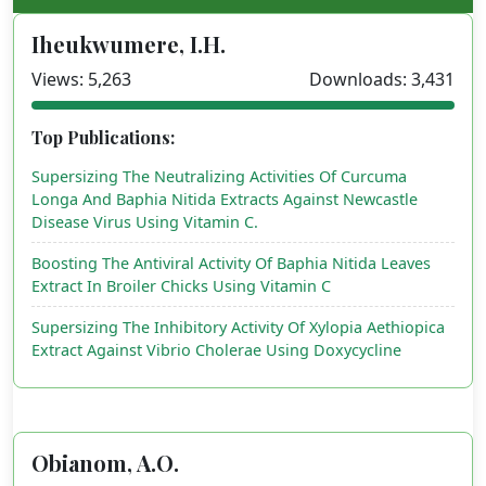
Iheukwumere, I.H.
Views: 5,263
Downloads: 3,431
Top Publications:
Supersizing The Neutralizing Activities Of Curcuma
Longa And Baphia Nitida Extracts Against Newcastle
Disease Virus Using Vitamin C.
Boosting The Antiviral Activity Of Baphia Nitida Leaves
Extract In Broiler Chicks Using Vitamin C
Supersizing The Inhibitory Activity Of Xylopia Aethiopica
Extract Against Vibrio Cholerae Using Doxycycline
Obianom, A.O.