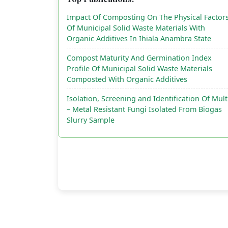
Impact Of Composting On The Physical Factor
Of Municipal Solid Waste Materials With
Organic Additives In Ihiala Anambra State
Compost Maturity And Germination Index
Profile Of Municipal Solid Waste Materials
Composted With Organic Additives
Isolation, Screening and Identification Of Mult
– Metal Resistant Fungi Isolated From Biogas
Slurry Sample