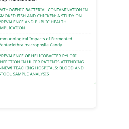
PATHOGENIC BACTERIAL CONTAMINATION IN
SMOKED FISH AND CHICKEN: A STUDY ON
PREVALENCE AND PUBLIC HEALTH
IMPLICATION
Immunological Impacts of Fermented
Pentaclethra macrophylla Candy
PREVALENCE OF HELICOBACTER PYLORI
INFECTION IN ULCER PATIENTS ATTENDING
NNEWI TEACHING HOSPITALS: BLOOD AND
STOOL SAMPLE ANALYSIS