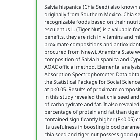
Salvia hispanica (Chia Seed) also known 
originally from Southern Mexico. Chia 
recognizable foods based on their nutri
esculentus L. (Tiger Nut) is a valuable f
benefits, they are rich in vitamins and m
proximate compositions and antioxidant 
procured from Nnewi, Anambra State we
composition of Salvia hispanica and Cy
AOAC official method. Elemental analys
Absorption Spectrophometer. Data obta
the Statistical Package for Social Science
at p<0.05. Results of proximate composi
in this study revealed that chia seed an
of carbohydrate and fat. It also revealed
percentage of protein and fat than tiger 
contained significantly higher (P<0.05) 
its usefulness in boosting blood paramete
chia seed and tiger nut possess good qu