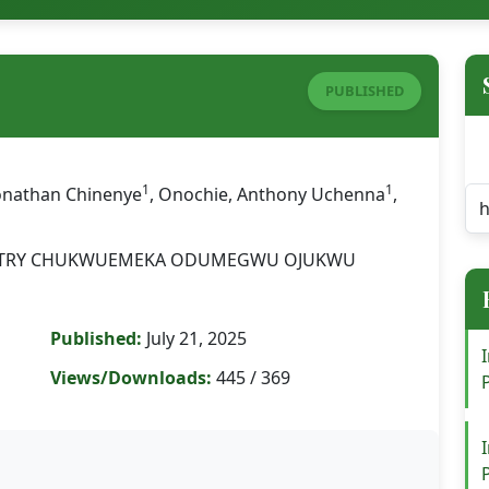
PUBLISHED
1
1
Jonathan Chinenye
, Onochie, Anthony Uchenna
,
STRY CHUKWUEMEKA ODUMEGWU OJUKWU
Published:
July 21, 2025
Views/Downloads:
445 / 369