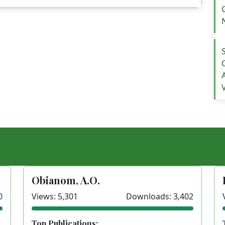
Obianom, A.O.
0
Views: 5,301
Downloads: 3,402
Top Publications: