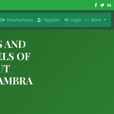
Volume/Issue
Register
Login
More
S AND
ELS OF
UT
NAMBRA