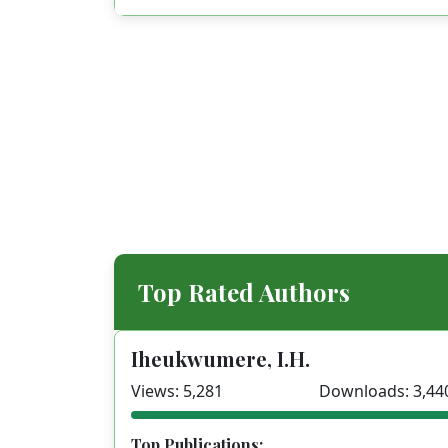
Top Rated Authors
Iheukwumere, I.H.
Views: 5,281
Downloads: 3,44
Top Publications: