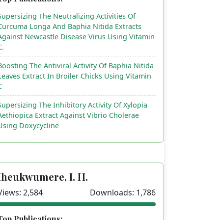
Supersizing The Neutralizing Activities Of
Curcuma Longa And Baphia Nitida Extracts
Against Newcastle Disease Virus Using Vitamin
C.
Boosting The Antiviral Activity Of Baphia Nitida
Leaves Extract In Broiler Chicks Using Vitamin
C
Supersizing The Inhibitory Activity Of Xylopia
Aethiopica Extract Against Vibrio Cholerae
Using Doxycycline
Iheukwumere, I. H.
Views: 2,584
Downloads: 1,786
Top Publications: