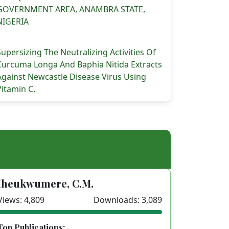
GOVERNMENT AREA, ANAMBRA STATE,
NIGERIA
Supersizing The Neutralizing Activities Of
Curcuma Longa And Baphia Nitida Extracts
Against Newcastle Disease Virus Using
Vitamin C.
Iheukwumere, C.M.
Views: 4,809
Downloads: 3,089
Top Publications: