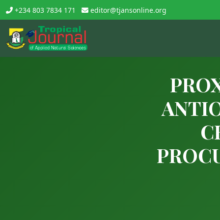
+234 803 7834 171
editor@tjansonline.org
PROX
ANTIO
C
PROCU