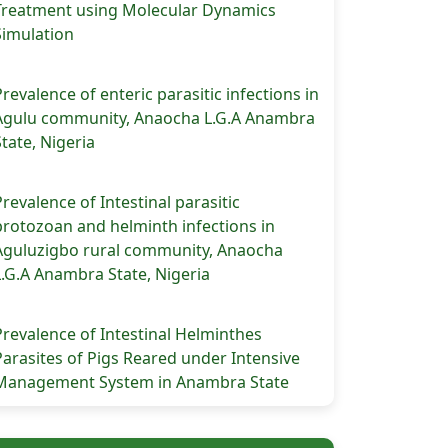
Treatment using Molecular Dynamics
Simulation
Prevalence of enteric parasitic infections in
Agulu community, Anaocha L.G.A Anambra
State, Nigeria
Prevalence of Intestinal parasitic
protozoan and helminth infections in
Aguluzigbo rural community, Anaocha
L.G.A Anambra State, Nigeria
Prevalence of Intestinal Helminthes
Parasites of Pigs Reared under Intensive
Management System in Anambra State