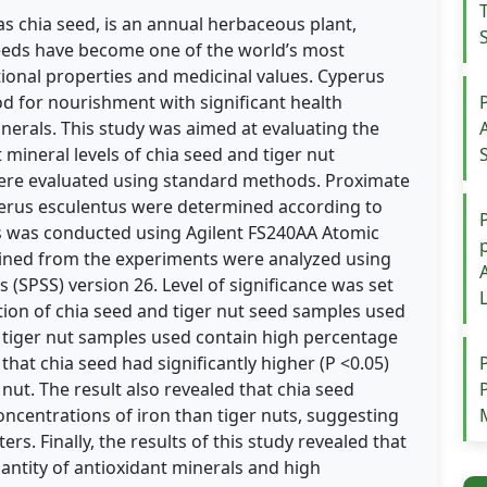
as chia seed, is an annual herbaceous plant,
seeds have become one of the world’s most
tional properties and medicinal values. Cyperus
ood for nourishment with significant health
inerals. This study was aimed at evaluating the
mineral levels of chia seed and tiger nut
re evaluated using standard methods. Proximate
perus esculentus were determined according to
is was conducted using Agilent FS240AA Atomic
ined from the experiments were analyzed using
s (SPSS) version 26. Level of significance was set
tion of chia seed and tiger nut seed samples used
d tiger nut samples used contain high percentage
 that chia seed had significantly higher (P <0.05)
nut. The result also revealed that chia seed
concentrations of iron than tiger nuts, suggesting
rs. Finally, the results of this study revealed that
antity of antioxidant minerals and high