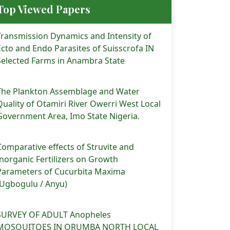
Top Viewed Papers
Transmission Dynamics and Intensity of
Ecto and Endo Parasites of Suisscrofa IN
Selected Farms in Anambra State
The Plankton Assemblage and Water
Quality of Otamiri River Owerri West Local
Government Area, Imo State Nigeria.
Comparative effects of Struvite and
Inorganic Fertilizers on Growth
Parameters of Cucurbita Maxima
(Ugbogulu / Anyu)
 (2025). PROXIMATE COMPOSITIONS AND ANTIOXIDANT MINERAL 
SURVEY OF ADULT Anopheles
MOSQUITOES IN ORUMBA NORTH LOCAL