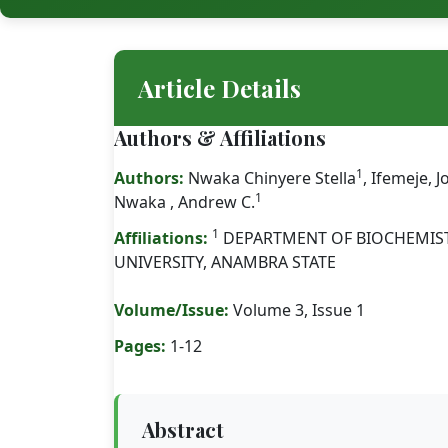
Article Details
Authors & Affiliations
1
Authors:
Nwaka Chinyere Stella
, Ifemeje, 
1
Nwaka , Andrew C.
1
Affiliations:
DEPARTMENT OF BIOCHEMI
UNIVERSITY, ANAMBRA STATE
Volume/Issue:
Volume 3, Issue 1
Pages:
1-12
Abstract