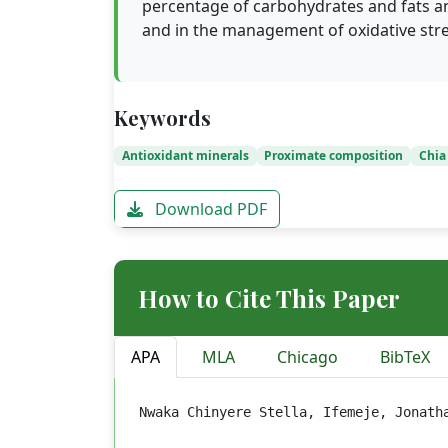
percentage of carbohydrates and fats an
and in the management of oxidative stre
Keywords
Antioxidant minerals
Proximate composition
Chia
Download PDF
How to Cite This Paper
APA
MLA
Chicago
BibTeX
Nwaka Chinyere Stella, Ifemeje, Jonath