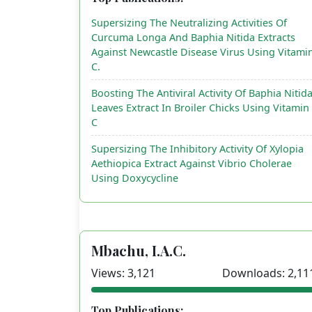
Supersizing The Neutralizing Activities Of
Curcuma Longa And Baphia Nitida Extracts
Against Newcastle Disease Virus Using Vitami
C.
Boosting The Antiviral Activity Of Baphia Nitid
Leaves Extract In Broiler Chicks Using Vitamin
C
Supersizing The Inhibitory Activity Of Xylopia
Aethiopica Extract Against Vibrio Cholerae
Using Doxycycline
Mbachu, I.A.C.
Views: 3,121
Downloads: 2,11
Top Publications: