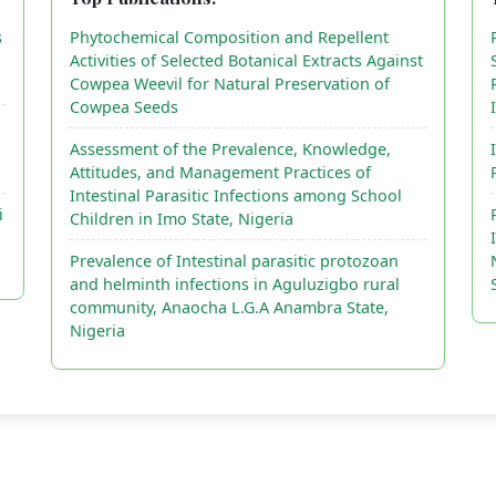
s
Phytochemical Composition and Repellent
Activities of Selected Botanical Extracts Against
Cowpea Weevil for Natural Preservation of
Cowpea Seeds
Assessment of the Prevalence, Knowledge,
Attitudes, and Management Practices of
Intestinal Parasitic Infections among School
i
Children in Imo State, Nigeria
Prevalence of Intestinal parasitic protozoan
and helminth infections in Aguluzigbo rural
community, Anaocha L.G.A Anambra State,
Nigeria