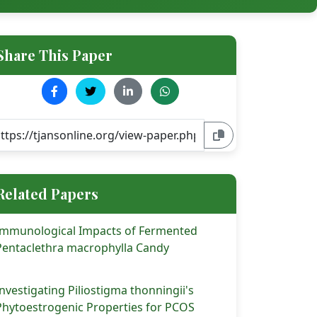
Share This Paper
Related Papers
Immunological Impacts of Fermented
Pentaclethra macrophylla Candy
Investigating Piliostigma thonningii's
Phytoestrogenic Properties for PCOS