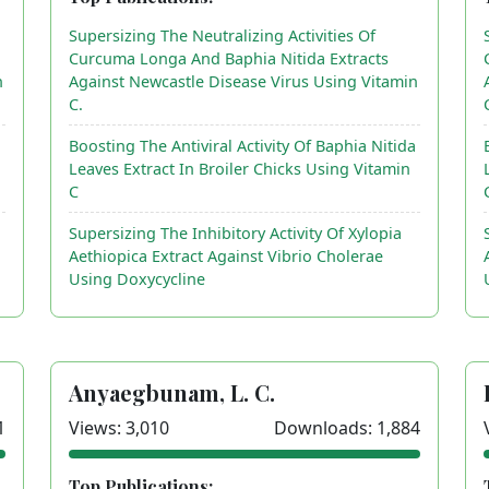
Supersizing The Neutralizing Activities Of
Curcuma Longa And Baphia Nitida Extracts
n
Against Newcastle Disease Virus Using Vitamin
C.
a
Boosting The Antiviral Activity Of Baphia Nitida
Leaves Extract In Broiler Chicks Using Vitamin
C
Supersizing The Inhibitory Activity Of Xylopia
Aethiopica Extract Against Vibrio Cholerae
Using Doxycycline
Anyaegbunam, L. C.
1
Views: 3,010
Downloads: 1,884
Top Publications: