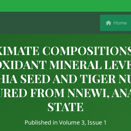
Home
IMATE COMPOSITION
XIDANT MINERAL LEV
HIA SEED AND TIGER N
RED FROM NNEWI, A
STATE
Published in Volume 3, Issue 1