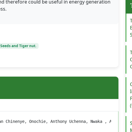
d therefore could be useful in energy generation
ss.
 Seeds and Tiger nut.
an Chinenye, Onochie, Anthony Uchenna, Nwaka , Andrew C.